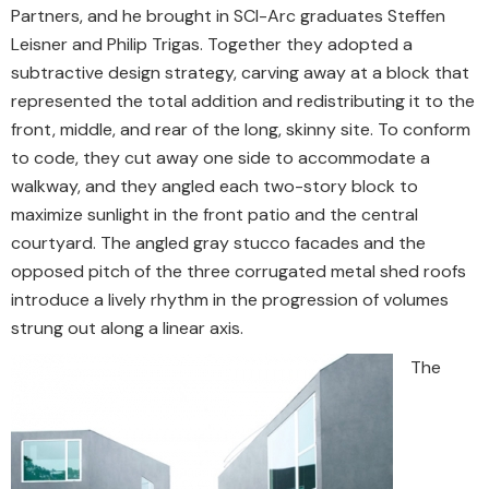
Partners, and he brought in SCI-Arc graduates Steffen
Leisner and Philip Trigas. Together they adopted a
subtractive design strategy, carving away at a block that
represented the total addition and redistributing it to the
front, middle, and rear of the long, skinny site. To conform
to code, they cut away one side to accommodate a
walkway, and they angled each two-story block to
maximize sunlight in the front patio and the central
courtyard. The angled gray stucco facades and the
opposed pitch of the three corrugated metal shed roofs
introduce a lively rhythm in the progression of volumes
strung out along a linear axis.
The