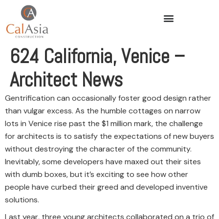
624 California, Venice –
Architect News
Gentrification can occasionally foster good design rather
than vulgar excess. As the humble cottages on narrow
lots in Venice rise past the $1 million mark, the challenge
for architects is to satisfy the expectations of new buyers
without destroying the character of the community.
Inevitably, some developers have maxed out their sites
with dumb boxes, but it’s exciting to see how other
people have curbed their greed and developed inventive
solutions.
Last year, three young architects collaborated on a trio of