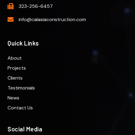
323-256-6457
info@calasiaconstruction.com
Quick Links
About
Projects
Clients
Testimonials
News
Contact Us
Social Media