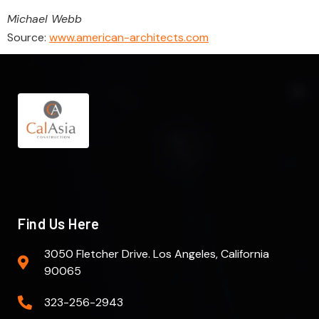
Michael Webb
Source:
www.american-architects.com
Find Us Here
3050 Fletcher Drive. Los Angeles, California
90065
323-256-2943