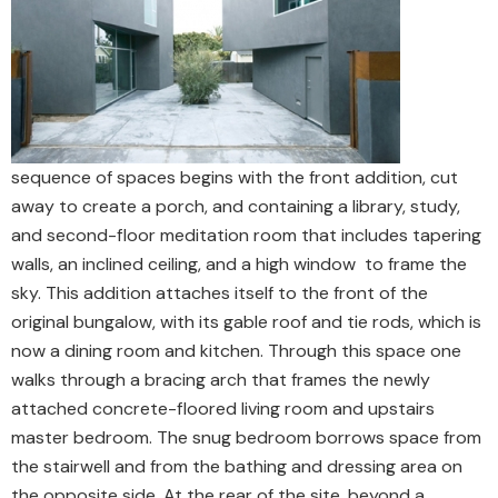
sequence of spaces begins with the front addition, cut
away to create a porch, and containing a library, study,
and second-floor meditation room that includes tapering
walls, an inclined ceiling, and a high window to frame the
sky. This addition attaches itself to the front of the
original bungalow, with its gable roof and tie rods, which is
now a dining room and kitchen. Through this space one
walks through a bracing arch that frames the newly
attached concrete-floored living room and upstairs
master bedroom. The snug bedroom borrows space from
the stairwell and from the bathing and dressing area on
the opposite side. At the rear of the site, beyond a