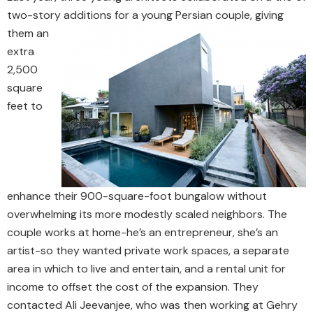
two-story additions for a young Persian couple, giving
them an
extra
2,500
square
feet to
enhance their 900-square-foot bungalow without
overwhelming its more modestly scaled neighbors. The
couple works at home-he’s an entrepreneur, she’s an
artist-so they wanted private work spaces, a separate
area in which to live and entertain, and a rental unit for
income to offset the cost of the expansion. They
contacted Ali Jeevanjee, who was then working at Gehry