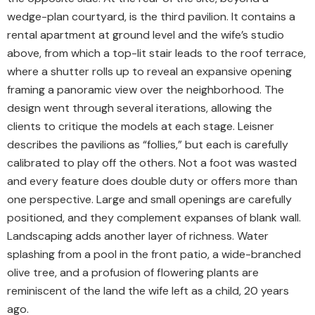
wedge-plan courtyard, is the third pavilion. It contains a
rental apartment at ground level and the wife’s studio
above, from which a top-lit stair leads to the roof terrace,
where a shutter rolls up to reveal an expansive opening
framing a panoramic view over the neighborhood. The
design went through several iterations, allowing the
clients to critique the models at each stage. Leisner
describes the pavilions as “follies,” but each is carefully
calibrated to play off the others. Not a foot was wasted
and every feature does double duty or offers more than
one perspective. Large and small openings are carefully
positioned, and they complement expanses of blank wall.
Landscaping adds another layer of richness. Water
splashing from a pool in the front patio, a wide-branched
olive tree, and a profusion of flowering plants are
reminiscent of the land the wife left as a child, 20 years
ago.