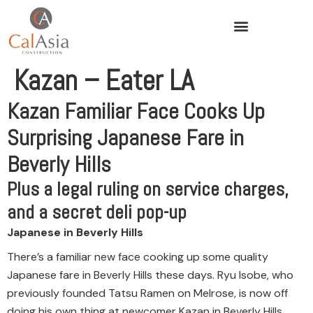
Kazan – Eater LA
Kazan Familiar Face Cooks Up
Surprising Japanese Fare in
Beverly Hills
Plus a legal ruling on service charges,
and a secret deli pop-up
Japanese in Beverly Hills
There’s a familiar new face cooking up some quality
Japanese fare in Beverly Hills these days. Ryu Isobe, who
previously founded Tatsu Ramen on Melrose, is now off
doing his own thing at newcomer Kazan in Beverly Hills,