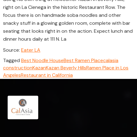
right on La Cienega in the historic Restaurant Row. The
focus there is on handmade soba noodles and other
snacky stuff in a glowing golden room, complete with bar
seating that looks right in on the action. Expect lunch and
dinner hours daily at 111 N. La
Source:
Eater LA
Tagged
Best Noodle House
Best Ramen Place
calasia
construction
Kazan
Kazan Beverly Hills
Ramen Place in Los
Angeles
Restaurant in California