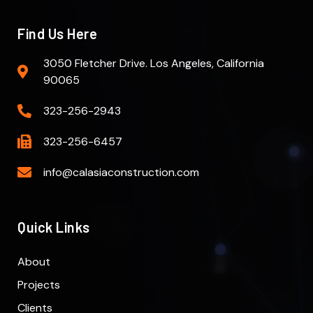
Find Us Here
3050 Fletcher Drive. Los Angeles, California
90065
323-256-2943
323-256-6457
info@calasiaconstruction.com
Quick Links
About
Projects
Clients