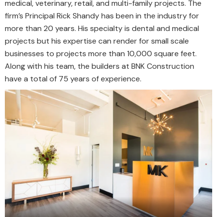
medical, veterinary, retail, and multi-family projects. The
firm’s Principal Rick Shandy has been in the industry for
more than 20 years. His specialty is dental and medical
projects but his expertise can render for small scale
businesses to projects more than 10,000 square feet.
Along with his team, the builders at BNK Construction
have a total of 75 years of experience.