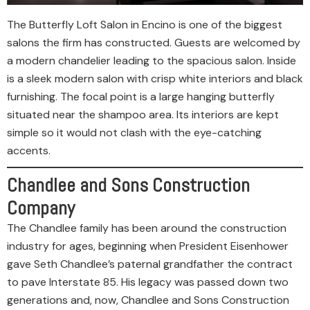
The Butterfly Loft Salon in Encino is one of the biggest
salons the firm has constructed. Guests are welcomed by
a modern chandelier leading to the spacious salon. Inside
is a sleek modern salon with crisp white interiors and black
furnishing. The focal point is a large hanging butterfly
situated near the shampoo area. Its interiors are kept
simple so it would not clash with the eye-catching
accents.
Chandlee and Sons Construction
Company
The Chandlee family has been around the construction
industry for ages, beginning when President Eisenhower
gave Seth Chandlee’s paternal grandfather the contract
to pave Interstate 85. His legacy was passed down two
generations and, now, Chandlee and Sons Construction