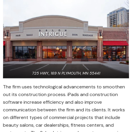
725 HWY., 169 N PLYMOUTH, MN 55441
The firm uses technological advancements to smoothen
out its construction process. iPads and construction
software increase efficiency and also improve
communication between the firm and its clients. It works
on different types of commercial projects that include
beauty salons, car dealerships, fitness centers, and