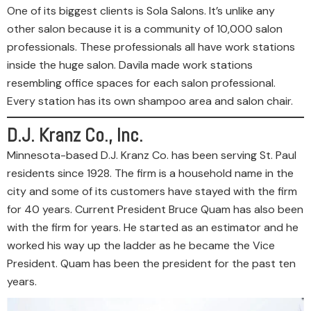
One of its biggest clients is Sola Salons. It’s unlike any
other salon because it is a community of 10,000 salon
professionals. These professionals all have work stations
inside the huge salon. Davila made work stations
resembling office spaces for each salon professional.
Every station has its own shampoo area and salon chair.
D.J. Kranz Co., Inc.
Minnesota-based D.J. Kranz Co. has been serving St. Paul
residents since 1928. The firm is a household name in the
city and some of its customers have stayed with the firm
for 40 years. Current President Bruce Quam has also been
with the firm for years. He started as an estimator and he
worked his way up the ladder as he became the Vice
President. Quam has been the president for the past ten
years.