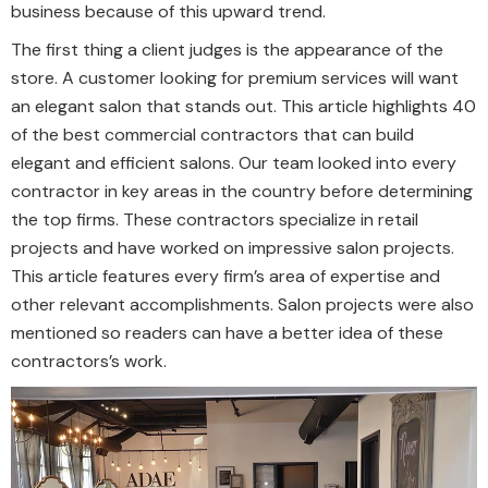
business because of this upward trend.
The first thing a client judges is the appearance of the
store. A customer looking for premium services will want
an elegant salon that stands out. This article highlights 40
of the best commercial contractors that can build
elegant and efficient salons. Our team looked into every
contractor in key areas in the country before determining
the top firms. These contractors specialize in retail
projects and have worked on impressive salon projects.
This article features every firm’s area of expertise and
other relevant accomplishments. Salon projects were also
mentioned so readers can have a better idea of these
contractors’s work.