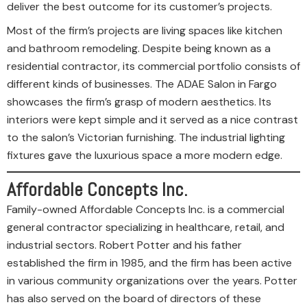
deliver the best outcome for its customer’s projects.
Most of the firm’s projects are living spaces like kitchen
and bathroom remodeling. Despite being known as a
residential contractor, its commercial portfolio consists of
different kinds of businesses. The ADAE Salon in Fargo
showcases the firm’s grasp of modern aesthetics. Its
interiors were kept simple and it served as a nice contrast
to the salon’s Victorian furnishing. The industrial lighting
fixtures gave the luxurious space a more modern edge.
Affordable Concepts Inc.
Family-owned Affordable Concepts Inc. is a commercial
general contractor specializing in healthcare, retail, and
industrial sectors. Robert Potter and his father
established the firm in 1985, and the firm has been active
in various community organizations over the years. Potter
has also served on the board of directors of these