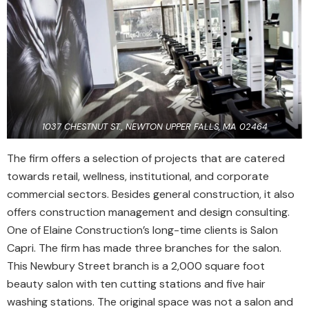
1037 CHESTNUT ST., NEWTON UPPER FALLS, MA 02464
The firm offers a selection of projects that are catered
towards retail, wellness, institutional, and corporate
commercial sectors. Besides general construction, it also
offers construction management and design consulting.
One of Elaine Construction’s long-time clients is Salon
Capri. The firm has made three branches for the salon.
This Newbury Street branch is a 2,000 square foot
beauty salon with ten cutting stations and five hair
washing stations. The original space was not a salon and