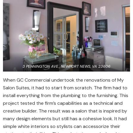
3 PENNINGTON AVE., NEWPORT NEWS, VA 23606
When GC Commercial undertook the renovations of My
Salon Suites, it had to start from scratch. The firm had to
install everything from the plumbing to the furnishing. This
project tested the firm’s capabilities as a technical and
creative builder. The result was a salon that is inspired by
many design elements but still has a cohesive look. It had
simple white interiors so stylists can accessorize their