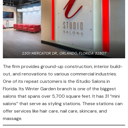
2301 MERCATOR DR., ORLANDO, FLORIDA 32807
The firm provides ground-up construction, interior build-
out, and renovations to various commercial industries.
One of its repeat customers is the iStudio Salons in
Florida. Its Winter Garden branch is one of the biggest
salons that spans over 5,700 square feet. It has 31 “mini
salons” that serve as styling stations. These stations can
offer services like hair care, nail care, skincare, and
massage.