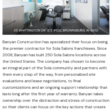
35 WHITTINGTON DR. STE.#100, BROWNSBURG, IN 46112
Banyan Construction has specialized their focus on being
the premier contractor for Sola Salons franchisees. Since
2008, Banyan has built 250 Sola Salons locations across
the United States. The company has chosen to become
an integral part of the Sola community and partners with
them every step of the way, from personalized site
evaluations and lease negotiations, to final
customizations and an ongoing support relationship that
lasts long after the first year of warranty. Banyan takes
ownership over the distraction and stress of construction
so their clients can focus on the key actions that create