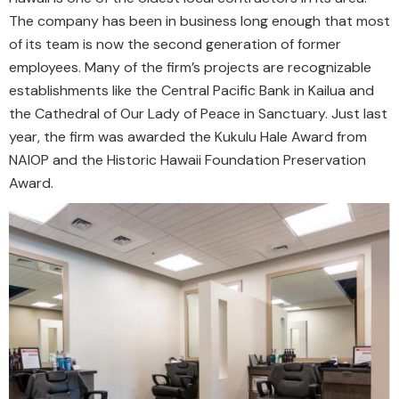
The company has been in business long enough that most
of its team is now the second generation of former
employees. Many of the firm’s projects are recognizable
establishments like the Central Pacific Bank in Kailua and
the Cathedral of Our Lady of Peace in Sanctuary. Just last
year, the firm was awarded the Kukulu Hale Award from
NAIOP and the Historic Hawaii Foundation Preservation
Award.