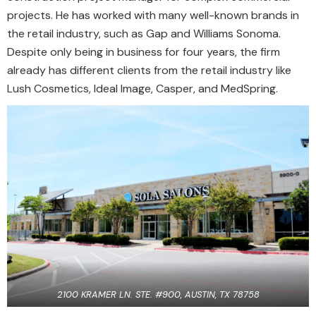
projects. He has worked with many well-known brands in
the retail industry, such as Gap and Williams Sonoma.
Despite only being in business for four years, the firm
already has different clients from the retail industry like
Lush Cosmetics, Ideal Image, Casper, and MedSpring.
2100 KRAMER LN. STE. #900, AUSTIN, TX 78758