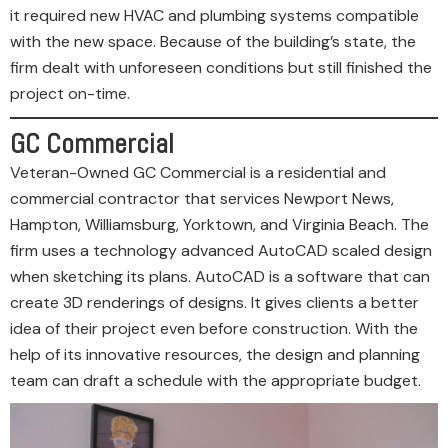
it required new HVAC and plumbing systems compatible
with the new space. Because of the building’s state, the
firm dealt with unforeseen conditions but still finished the
project on-time.
GC Commercial
Veteran-Owned GC Commercial is a residential and
commercial contractor that services Newport News,
Hampton, Williamsburg, Yorktown, and Virginia Beach. The
firm uses a technology advanced AutoCAD scaled design
when sketching its plans. AutoCAD is a software that can
create 3D renderings of designs. It gives clients a better
idea of their project even before construction. With the
help of its innovative resources, the design and planning
team can draft a schedule with the appropriate budget.