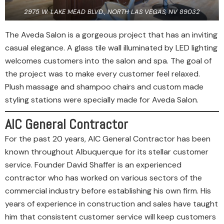
2975 W. LAKE MEAD BLVD., NORTH LAS VEGAS, NV 89032
The Aveda Salon is a gorgeous project that has an inviting
casual elegance. A glass tile wall illuminated by LED lighting
welcomes customers into the salon and spa. The goal of
the project was to make every customer feel relaxed.
Plush massage and shampoo chairs and custom made
styling stations were specially made for Aveda Salon.
AIC General Contractor
For the past 20 years, AIC General Contractor has been
known throughout Albuquerque for its stellar customer
service. Founder David Shaffer is an experienced
contractor who has worked on various sectors of the
commercial industry before establishing his own firm. His
years of experience in construction and sales have taught
him that consistent customer service will keep customers