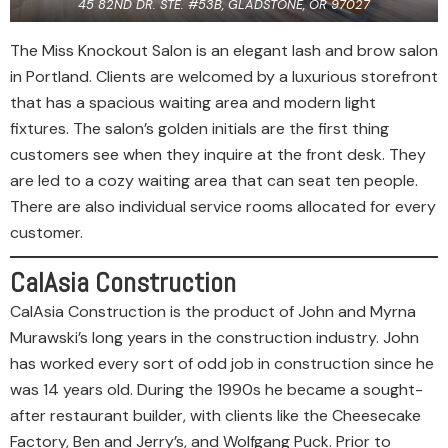
45 82ND DR. STE. #53B, GLADSTONE, OR 97027
The Miss Knockout Salon is an elegant lash and brow salon
in Portland. Clients are welcomed by a luxurious storefront
that has a spacious waiting area and modern light
fixtures. The salon’s golden initials are the first thing
customers see when they inquire at the front desk. They
are led to a cozy waiting area that can seat ten people.
There are also individual service rooms allocated for every
customer.
CalAsia Construction
CalAsia Construction is the product of John and Myrna
Murawski’s long years in the construction industry. John
has worked every sort of odd job in construction since he
was 14 years old. During the 1990s he became a sought-
after restaurant builder, with clients like the Cheesecake
Factory, Ben and Jerry’s, and Wolfgang Puck. Prior to