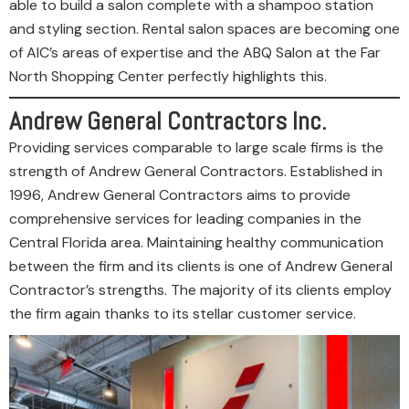
able to build a salon complete with a shampoo station
and styling section. Rental salon spaces are becoming one
of AIC’s areas of expertise and the ABQ Salon at the Far
North Shopping Center perfectly highlights this.
Andrew General Contractors Inc.
Providing services comparable to large scale firms is the
strength of Andrew General Contractors. Established in
1996, Andrew General Contractors aims to provide
comprehensive services for leading companies in the
Central Florida area. Maintaining healthy communication
between the firm and its clients is one of Andrew General
Contractor’s strengths. The majority of its clients employ
the firm again thanks to its stellar customer service.