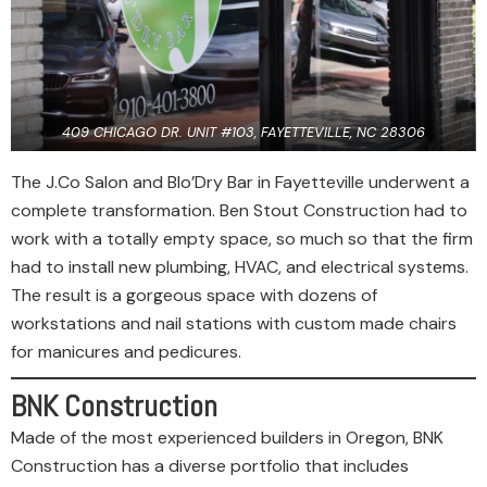
409 CHICAGO DR. UNIT #103, FAYETTEVILLE, NC 28306
The J.Co Salon and Blo’Dry Bar in Fayetteville underwent a
complete transformation. Ben Stout Construction had to
work with a totally empty space, so much so that the firm
had to install new plumbing, HVAC, and electrical systems.
The result is a gorgeous space with dozens of
workstations and nail stations with custom made chairs
for manicures and pedicures.
BNK Construction
Made of the most experienced builders in Oregon, BNK
Construction has a diverse portfolio that includes