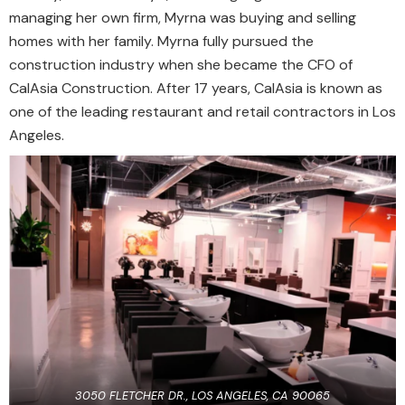
managing her own firm, Myrna was buying and selling
homes with her family. Myrna fully pursued the
construction industry when she became the CFO of
CalAsia Construction. After 17 years, CalAsia is known as
one of the leading restaurant and retail contractors in Los
Angeles.
3050 FLETCHER DR., LOS ANGELES, CA 90065