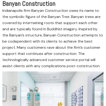
Banyan Construction
Indianapolis firm Banyan Construction owes its name to
the symbolic figure of the Banyan Tree. Banyan trees are
covered by intertwining roots that support each other
and are typically found in Buddhist imagery. Inspired by
the Banyan’s structure, Banyan Construction attempts to
be codependent with its clients to achieve the best
project. Many customers rave about the firm’s customer
support that continues after construction. The
technologically advanced customer service portal will
assist clients with any complications post-construction.