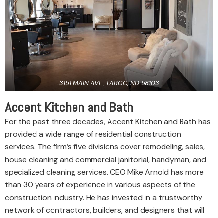
3151 MAIN AVE., FARGO, ND 58103
Accent Kitchen and Bath
For the past three decades, Accent Kitchen and Bath has
provided a wide range of residential construction
services. The firm’s five divisions cover remodeling, sales,
house cleaning and commercial janitorial, handyman, and
specialized cleaning services. CEO Mike Arnold has more
than 30 years of experience in various aspects of the
construction industry. He has invested in a trustworthy
network of contractors, builders, and designers that will