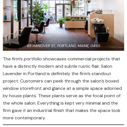
65 HANOVER ST., PORTLAND, MAINE, 04101
The firm’s portfolio showcases commercial projects that
have a distinctly modern and subtle rustic flair. Salon
Lavender in Portland is definitely the firm’s standout
project. Customers can peek through the salon’s boxed
window storefront and glance at a simple space adorned
by house plants. These plants serve as the focal point of
the whole salon. Everything is kept very minimal and the
firm gave it an industrial finish that makes the space look
more contemporary.