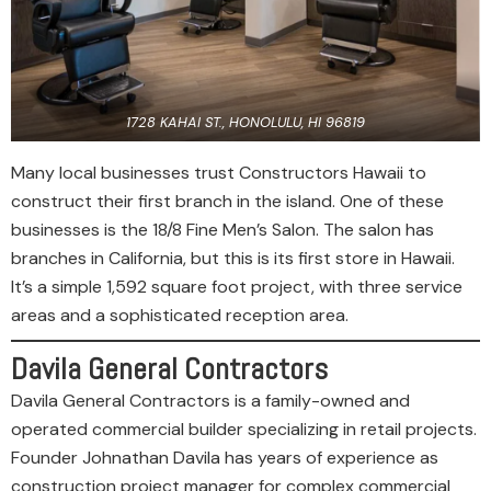
1728 KAHAI ST., HONOLULU, HI 96819
Many local businesses trust Constructors Hawaii to
construct their first branch in the island. One of these
businesses is the 18/8 Fine Men’s Salon. The salon has
branches in California, but this is its first store in Hawaii.
It’s a simple 1,592 square foot project, with three service
areas and a sophisticated reception area.
Davila General Contractors
Davila General Contractors is a family-owned and
operated commercial builder specializing in retail projects.
Founder Johnathan Davila has years of experience as
construction project manager for complex commercial