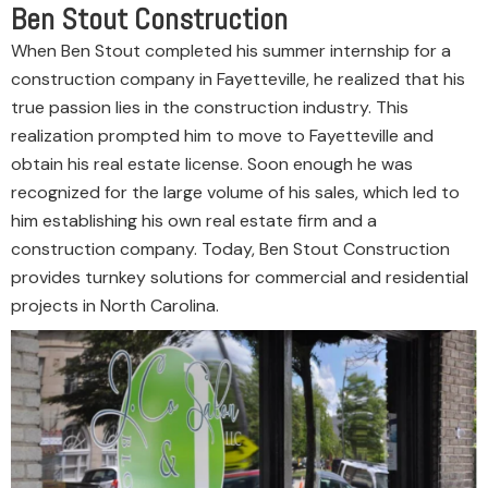
Ben Stout Construction
When Ben Stout completed his summer internship for a
construction company in Fayetteville, he realized that his
true passion lies in the construction industry. This
realization prompted him to move to Fayetteville and
obtain his real estate license. Soon enough he was
recognized for the large volume of his sales, which led to
him establishing his own real estate firm and a
construction company. Today, Ben Stout Construction
provides turnkey solutions for commercial and residential
projects in North Carolina.