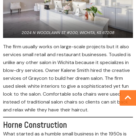
2024 N WOODLAWN ST #200, WICHITA, KS 67208
The firm usually works on large-scale projects but it also
services small retail and restaurant businesses. Tousled is
unlike any other salon in Wichita because it specializes in
blow-dry services. Owner Kalene Smith hired the creative
services of Graycon to build her dream salon. The firm
used sleek white interiors to give a sophisticated yet fun
look to the salon. Comfortable sofa chairs were used
instead of traditional salon chairs so clients can sit back
and relax while they have their haircut.
Horne Construction
What started as a humble small business in the 1950s is