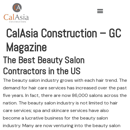
CalAsia Construction – GC
Magazine
The Best Beauty Salon
Contractors in the US
The beauty salon industry grows with each hair trend. The
demand for hair care services has increased over the past
five years. In fact, there are now 86,000 salons across the
nation. The beauty salon industry is not limited to hair
care services; spa and skincare services have also
become a lucrative business for the beauty salon
industry. Many are now venturing into the beauty salon