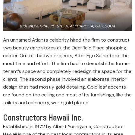
8181 INDUSTRIAL PL. STE. A, ALPHARETTA, GA 30004
An unnamed Atlanta celebrity hired the firm to construct
two beauty care stores at the Deerfield Place shopping
center. Out of the two projects, Alter Ego Salon took the
most time and effort. The firm had to demolish the former
tenant’s space and completely redesign the space for the
clients. The second phase involved an elaborate interior
design that had mostly gold detailing. Gold leaf accents
are found on the ceiling and most of its furnishings, like the
toilets and cabinetry, were gold plated.
Constructors Hawaii Inc.
Established in 1972 by Albert Yoshiyama, Constructors
Hawaii is one of the oldest local contractors in its area.