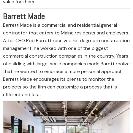
value for them.
Barrett Made
Barrett Made is a commercial and residential general
contractor that caters to Maine residents and employers.
After CEO Rob Barrett received his degree in construction
management, he worked with one of the biggest
commercial construction companies in the country. Years
of building with large-scale companies made Barett realize
that he wanted to embrace a more personal approach.
Barrett Made encourages its clients to monitor the
projects so the firm can customize a process that is
efficient and fast.