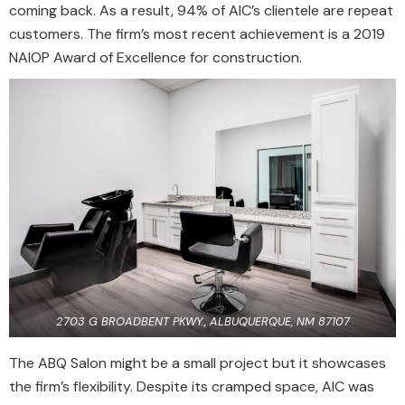
coming back. As a result, 94% of AIC’s clientele are repeat
customers. The firm’s most recent achievement is a 2019
NAIOP Award of Excellence for construction.
2703 G BROADBENT PKWY., ALBUQUERQUE, NM 87107
The ABQ Salon might be a small project but it showcases
the firm’s flexibility. Despite its cramped space, AIC was