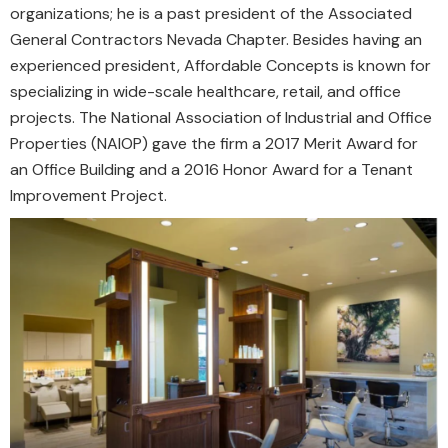
organizations; he is a past president of the Associated
General Contractors Nevada Chapter. Besides having an
experienced president, Affordable Concepts is known for
specializing in wide-scale healthcare, retail, and office
projects. The National Association of Industrial and Office
Properties (NAIOP) gave the firm a 2017 Merit Award for
an Office Building and a 2016 Honor Award for a Tenant
Improvement Project.