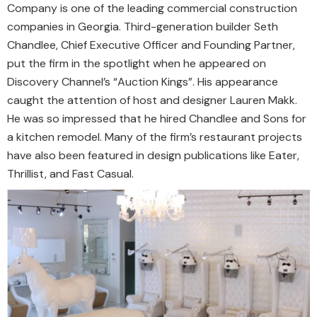
Company is one of the leading commercial construction
companies in Georgia. Third-generation builder Seth
Chandlee, Chief Executive Officer and Founding Partner,
put the firm in the spotlight when he appeared on
Discovery Channel’s “Auction Kings”. His appearance
caught the attention of host and designer Lauren Makk.
He was so impressed that he hired Chandlee and Sons for
a kitchen remodel. Many of the firm’s restaurant projects
have also been featured in design publications like Eater,
Thrillist, and Fast Casual.