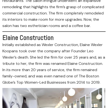
restaurants. The Salon Intrigue underwent an expansive
remodeling that highlights the firm’s grasp of complicated
commercial construction. The firm completely remodeled
its interiors to make room for more upgrades. Now, the
salon has two esthetician rooms and a coffee bar.
Elaine Construction
Initially established as Wexler Construction, Elaine Wexler
Koopans took over the company after Founder Leo
Wexler’s death. She led the firm for over 25 years and, as a
tribute to her, the firm was renamed Elaine Construction.
In its more than 20 years of service, the firm remained
family-owned, and was even named one of The Boston
Globe’s Top Women-Led Businesses from 2014 to 2019.