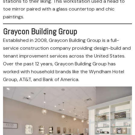
stations to their liking. This workstation used a head to
toe mirror paired with a glass countertop and chic
paintings.
Graycon Building Group
Established in 2008, Graycon Building Group is a full-
service construction company providing design-build and
tenant improvement services across the United States.
Over the past 12 years, Graycon Building Group has
worked with household brands like the Wyndham Hotel
Group, AT&T, and Bank of America.