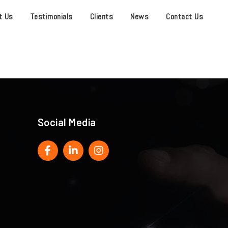
t Us
Testimonials
Clients
News
Contact Us
Social Media