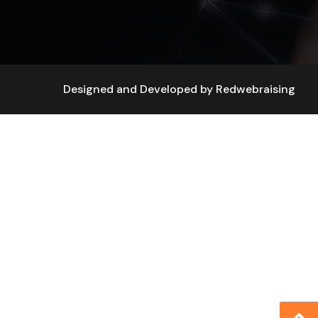
Designed and Developed by
Redwebraising