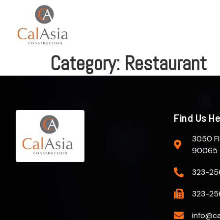
Category:
Restaurant
Find Us H
3050 Fl
90065
323-25
323-25
info@ca