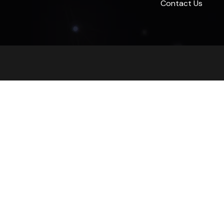
Contact Us