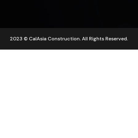
2023 © CalAsia Construction. All Rights Reserved.