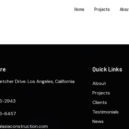
Home
Projects
Abou
ere
Quick Links
etcher Drive. Los Angeles, California
About
Projects
6-2943
Clients
Testimonials
6-6457
News
lasiaconstruction.com