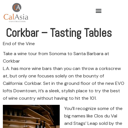
Corkbar – Tasting Tables
End of the Vine
Take a wine tour from Sonoma to Santa Barbara at
Corkbar
L.A. has more wine bars than you can throw a corkscrew
at, but only one focuses solely on the bounty of
California: Corkbar. Set in the ground floor of the new EVO
lofts Downtown, it’s a sleek, stylish place to try the best
of wine country without having to hit the 101.
You’ll recognize some of the
big names like Clos du Val
and Stags’ Leap sold by the