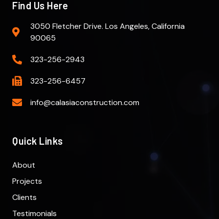
Find Us Here
3050 Fletcher Drive. Los Angeles, California
90065
323-256-2943
323-256-6457
info@calasiaconstruction.com
Quick Links
About
Projects
Clients
Testimonials