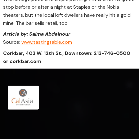
stop before or after a night at Staples or the Nokia
theaters, but the local loft dwellers have really hit a gold
mine: The bar sells retail, too.
Article by: Salma Abdelnour
Source:
www.tastingtable.com
Corkbar, 403 W. 12th St., Downtown; 213-746-0500
or corkbar.com