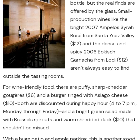
bottle, but the real finds are
offered by the glass. Small-
production wines like the
bright 2007 Ampelos Syrah
Rosé from Santa Ynez Valley
($12) and the dense and
spicy 2006 Bokisch
Garnacha from Lodi ($12)
aren’t always easy to find
outside the tasting rooms.
For wine-friendly food, there are puffy, sharp-cheddar
gougères ($6) and a burger tinged with Asiago cheese
($10)–both are discounted during happy hour (4 to 7 p.m.,
Monday through Friday)–and a bright green salad made
with Brussels sprouts and warm shredded duck ($10) that
shouldn’t be missed.
With a huge patio and ample parking, this is another good