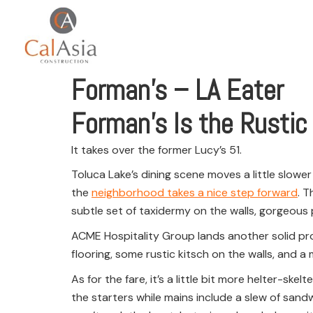
Forman’s – LA Eater
Forman’s Is the Rustic
It takes over the former Lucy’s 51.
Toluca Lake’s dining scene moves a little slower 
the
neighborhood takes a nice step forward
. T
subtle set of taxidermy on the walls, gorgeous p
ACME Hospitality Group lands another solid proje
flooring, some rustic kitsch on the walls, and a 
As for the fare, it’s a little bit more helter-s
the starters while mains include a slew of sand