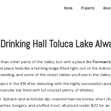
Home
Projects
Abou
 Drinking Hall Toluca Lake Al
than other parts of the Valley, but with a place like
Forman’s
he place feels like a hunting lodge lifted right out of the Ad
aneling, and some of the nicest tables you’ll see in the Valley.
ct in the 818 after debuting with the highly successful Laurel
muscular bar lined with (of course) plenty of whiskey.
kelter. Spinach and artichoke dip, roasted marrow bones, short 
wiches, burgers, and stuffed trout, all priced under $20 for a