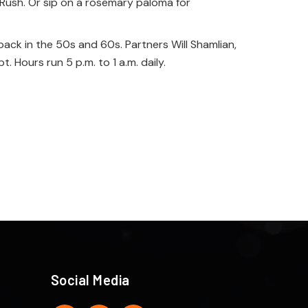
Rush. Or sip on a rosemary paloma for
ack in the 50s and 60s. Partners Will Shamlian,
 Hours run 5 p.m. to 1 a.m. daily.
Social Media