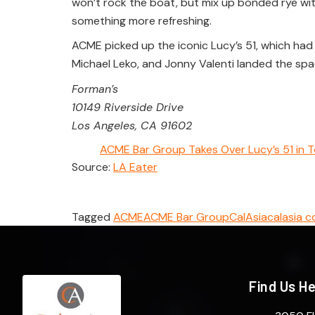
won’t rock the boat, but mix up bonded rye wi
something more refreshing.
ACME picked up the iconic Lucy’s 51, which had
Michael Leko, and Jonny Valenti landed the space
Forman’s
10149 Riverside Drive
Los Angeles, CA 91602
ACME Bar Group Takes Over Lucy’s 51 in T
Source:
LA Eater
Tagged
ACME
ACME Bar Group
CalAsia
calasia c
Find Us H