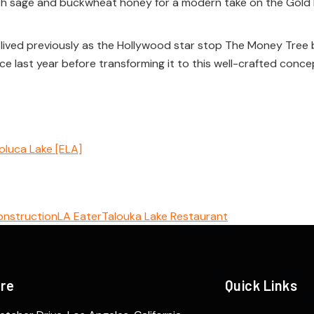
th sage and buckwheat honey for a modern take on the Gold 
 lived previously as the Hollywood star stop The Money Tree b
 last year before transforming it to this well-crafted concept.
oluca Lake [ELA]
onstruction
LA Eater
Talouka Lake Restaurant
ere
Quick Links