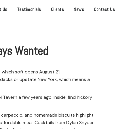
t Us
Testimonials
Clients
News
Contact Us
ways Wanted
, which soft opens August 21,
irondacks or upstate New York, which means a
 Tavern a few years ago. Inside, find hickory
rib carpaccio, and homemade biscuits highlight
n affordable meal. Cocktails from Dylan Snyder