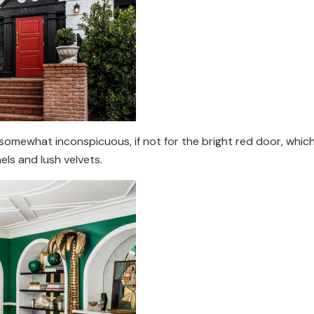
mewhat inconspicuous, if not for the bright red door, which le
ls and lush velvets.