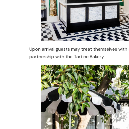
Upon arrival guests may treat themselves with a 
partnership with the Tartine Bakery.