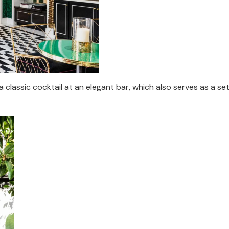
classic cocktail at an elegant bar, which also serves as a set