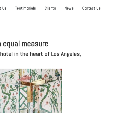
t Us
Testimonials
Clients
News
Contact Us
n equal measure
otel in the heart of Los Angeles,