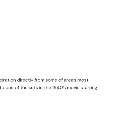
piration directly from some of area’s most
o one of the sets in the 1940’s movie starring