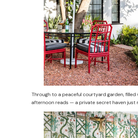
Through to a peaceful courtyard garden, filled 
afternoon reads — a private secret haven just