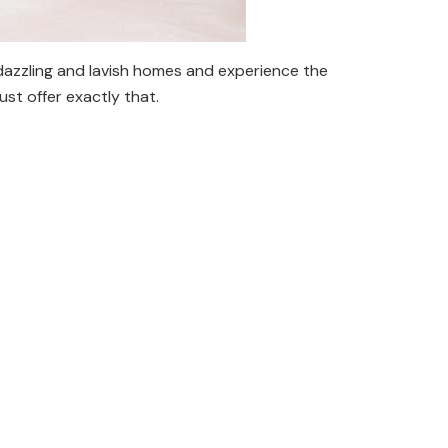
dazzling and lavish homes and experience the
ust offer exactly that.