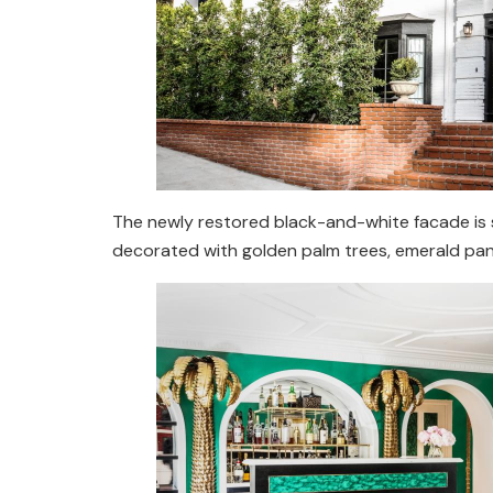
The newly restored black-and-white facade is so
decorated with golden palm trees, emerald pane