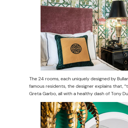
The 24 rooms, each uniquely designed by Bullard
famous residents, the designer explains that, “
Greta Garbo, all with a healthy dash of Tony D