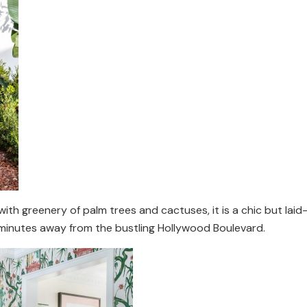
with greenery of palm trees and cactuses, it is a chic but lai
 minutes away from the bustling Hollywood Boulevard.