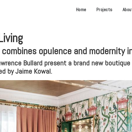
Home
Projects
Abou
iving
l combines opulence and modernity i
wrence Bullard present a brand new boutique h
hed by Jaime Kowal.