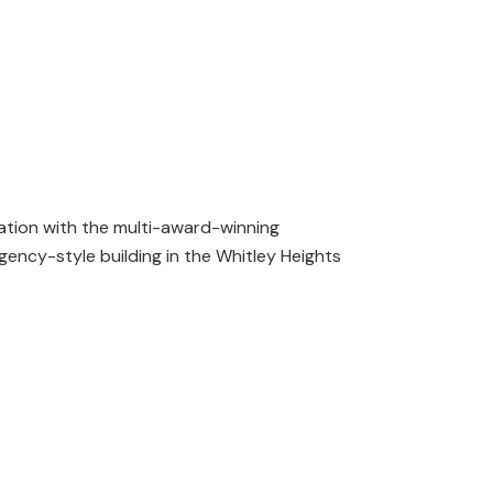
ation with the multi-award-winning
egency-style building in the Whitley Heights