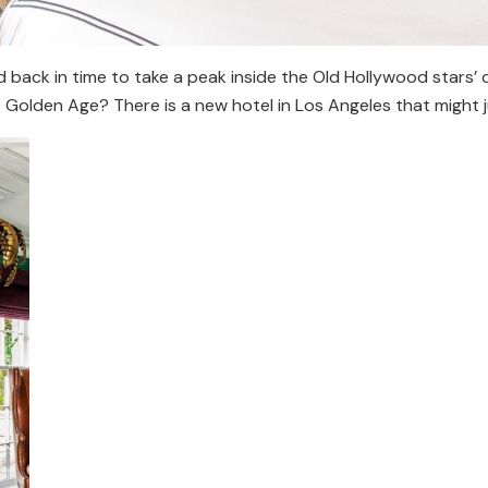
back in time to take a peak inside the Old Hollywood stars’ 
s Golden Age? There is a new hotel in Los Angeles that might j