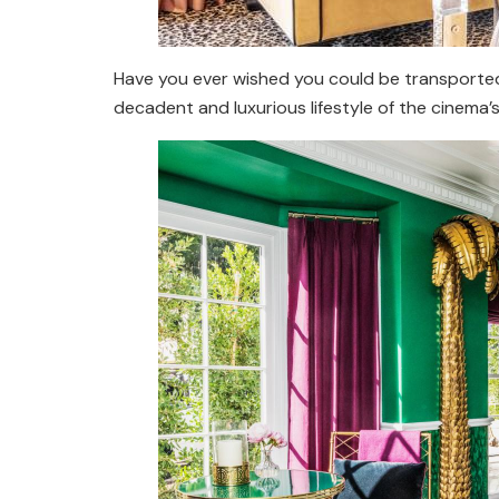
Have you ever wished you could be transported 
decadent and luxurious lifestyle of the cinema’