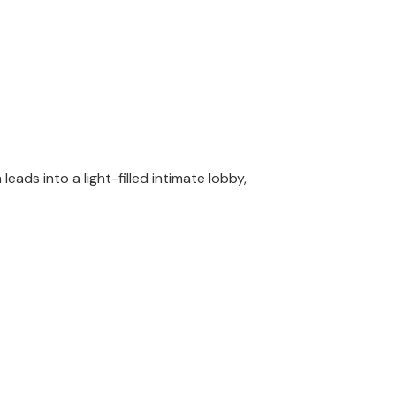
ads into a light-filled intimate lobby,