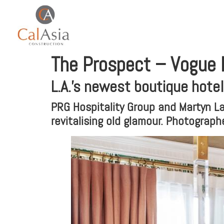
The Prospect – Vogue L
L.A.’s newest boutique hote
PRG Hospitality Group and Martyn La
revitalising old glamour. Photograp