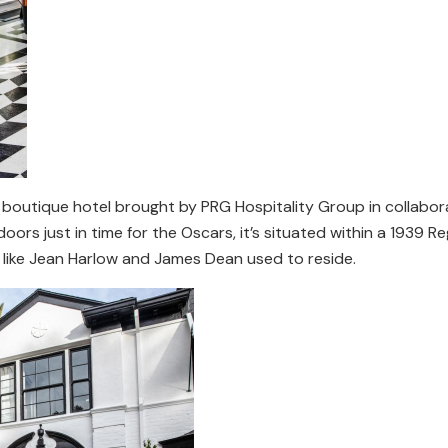
boutique hotel brought by PRG Hospitality Group in collabor
ors just in time for the Oscars, it’s situated within a 1939 R
 like Jean Harlow and James Dean used to reside.