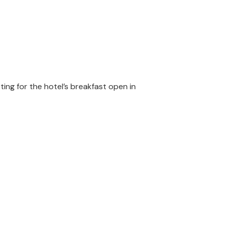
ting for the hotel’s breakfast open in