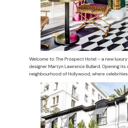
Welcome to The Prospect Hotel – a new luxury 
designer Martyn Lawrence Bullard. Opening its do
neighbourhood of Hollywood, where celebrities