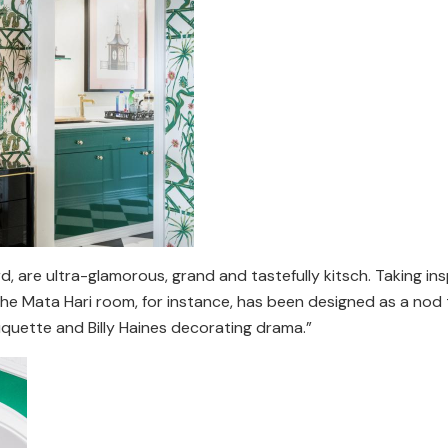
, are ultra-glamorous, grand and tastefully kitsch. Taking ins
the Mata Hari room, for instance, has been designed as a nod t
uquette and Billy Haines decorating drama.”