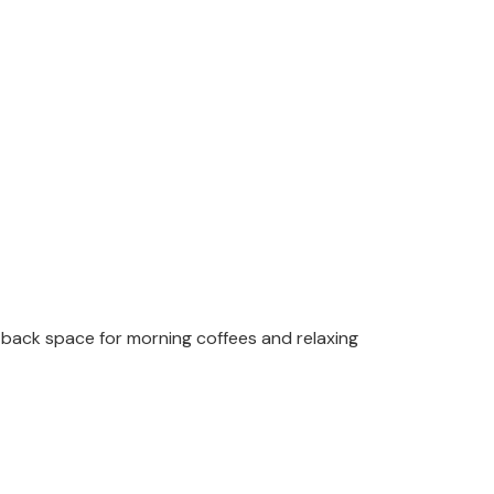
d-back space for morning coffees and relaxing