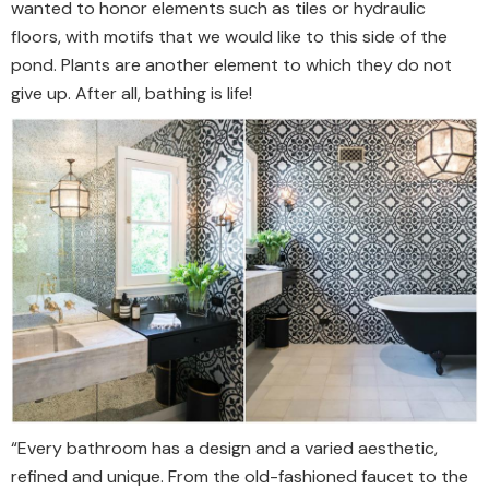
wanted to honor elements such as tiles or hydraulic
floors, with motifs that we would like to this side of the
pond. Plants are another element to which they do not
give up. After all, bathing is life!
“Every bathroom has a design and a varied aesthetic,
refined and unique. From the old-fashioned faucet to the