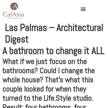
Las Palmas – Architectural
Digest
A bathroom to change it ALL
What if we just focus on the
bathrooms? Could I change the
whole house? That’s what this
couple looked for when they
turned to the Life.Style studio.
Result: four bathrooms, four