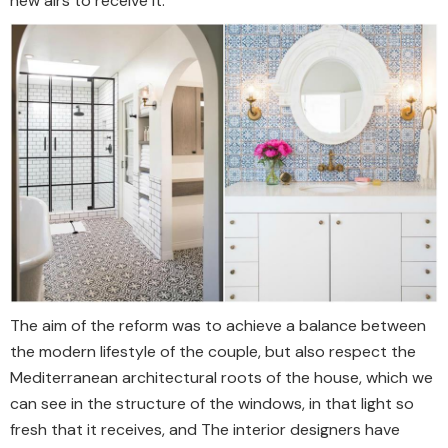
new airs to receive it.
The aim of the reform was to achieve a balance between
the modern lifestyle of the couple, but also respect the
Mediterranean architectural roots of the house, which we
can see in the structure of the windows, in that light so
fresh that it receives, and The interior designers have