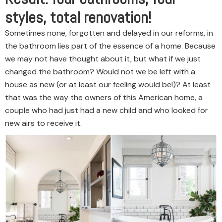
styles, total renovation!
Sometimes none, forgotten and delayed in our reforms, in
the bathroom lies part of the essence of a home. Because
we may not have thought about it, but what if we just
changed the bathroom? Would not we be left with a
house as new (or at least our feeling would be!)? At least
that was the way the owners of this American home, a
couple who had just had a new child and who looked for
new airs to receive it.