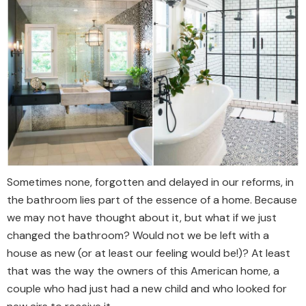
Sometimes none, forgotten and delayed in our reforms, in
the bathroom lies part of the essence of a home. Because
we may not have thought about it, but what if we just
changed the bathroom? Would not we be left with a
house as new (or at least our feeling would be!)? At least
that was the way the owners of this American home, a
couple who had just had a new child and who looked for