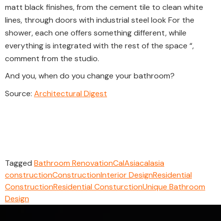
matt black finishes, from the cement tile to clean white
lines, through doors with industrial steel look For the
shower, each one offers something different, while
everything is integrated with the rest of the space “,
comment from the studio.
And you, when do you change your bathroom?
Source:
Architectural Digest
Tagged
Bathroom Renovation
CalAsia
calasia
construction
Construction
Interior Design
Residential
Construction
Residential Consturction
Unique Bathroom
Design