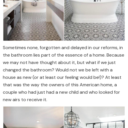
Sometimes none, forgotten and delayed in our reforms, in
the bathroom lies part of the essence of a home. Because
we may not have thought about it, but what if we just
changed the bathroom? Would not we be left with a
house as new (or at least our feeling would be!)? At least
that was the way the owners of this American home, a
couple who had just had a new child and who looked for
new airs to receive it.