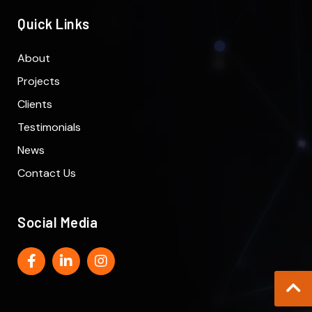
Quick Links
About
Projects
Clients
Testimonials
News
Contact Us
Social Media