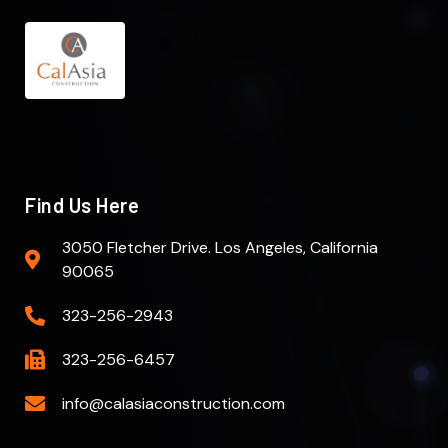
Find Us Here
3050 Fletcher Drive. Los Angeles, California
90065
323-256-2943
323-256-6457
info@calasiaconstruction.com