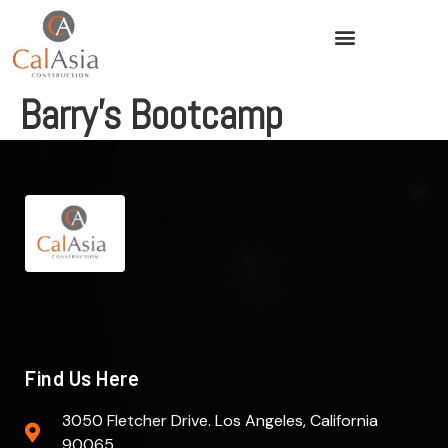
Barry’s Bootcamp
Find Us Here
3050 Fletcher Drive. Los Angeles, California
90065