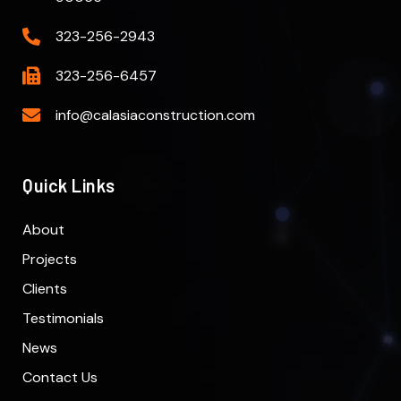
323-256-2943
323-256-6457
info@calasiaconstruction.com
Quick Links
About
Projects
Clients
Testimonials
News
Contact Us