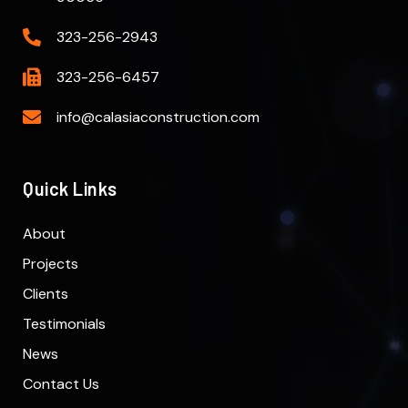
323-256-2943
323-256-6457
info@calasiaconstruction.com
Quick Links
About
Projects
Clients
Testimonials
News
Contact Us