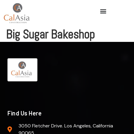
Big Sugar Bakeshop
Find Us Here
3050 Fletcher Drive. Los Angeles, California
90065