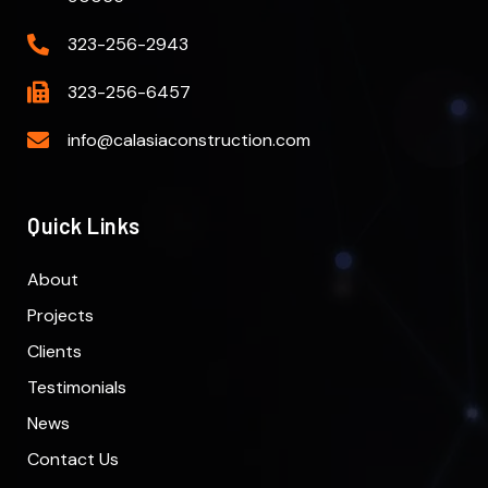
323-256-2943
323-256-6457
info@calasiaconstruction.com
Quick Links
About
Projects
Clients
Testimonials
News
Contact Us