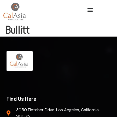
Bullitt
Find Us Here
3050 Fletcher Drive. Los Angeles, California
90065