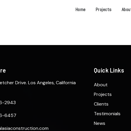
Home
Projects
Abou
ere
Quick Links
etcher Drive. Los Angeles, California
About
Projects
6-2943
Clients
Testimonials
6-6457
News
lasiaconstruction.com