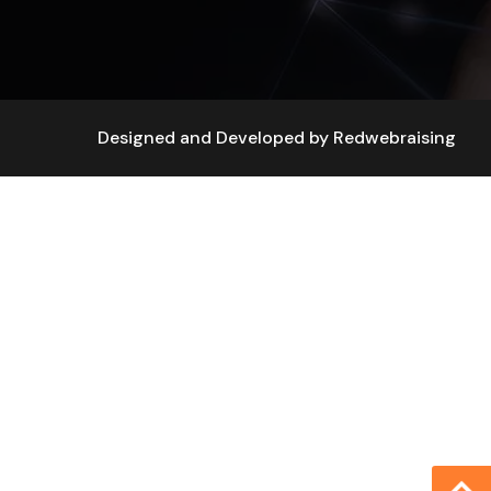
Designed and Developed by
Redwebraising