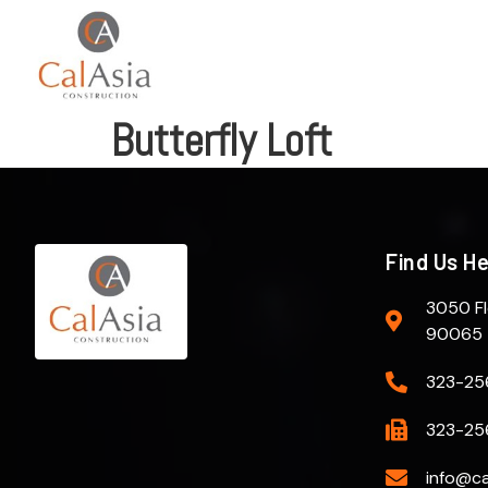
Butterfly Loft
Find Us H
3050 Fl
90065
323-25
323-25
info@ca