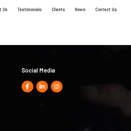
t Us
Testimonials
Clients
News
Contact Us
Social Media