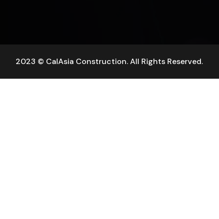
2023 © CalAsia Construction. All Rights Reserved.