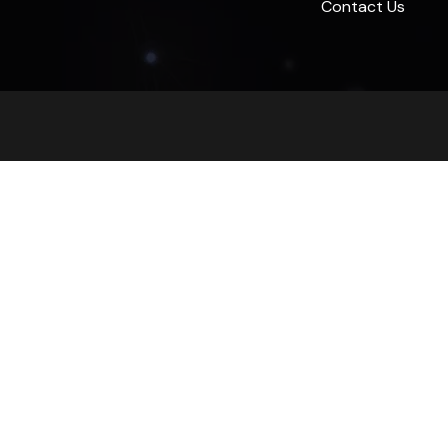
Contact Us