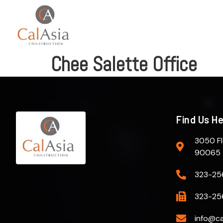
Chee Salette Office
Find Us H
3050 Fl
90065
323-25
323-25
info@ca