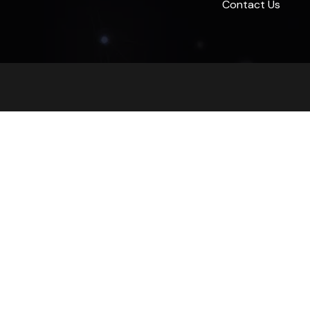
Contact Us