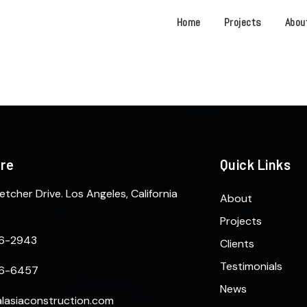
Home
Projects
Abou
ere
Quick Links
etcher Drive. Los Angeles, California
About
Projects
6-2943
Clients
Testimonials
6-6457
News
lasiaconstruction.com