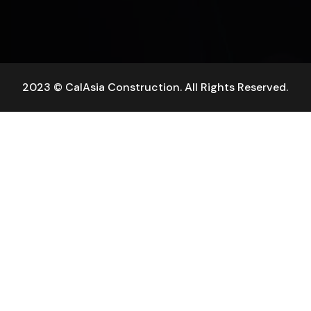
2023 © CalAsia Construction. All Rights Reserved.