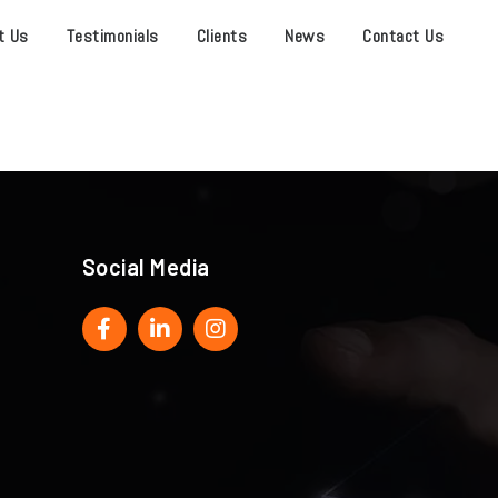
t Us
Testimonials
Clients
News
Contact Us
Social Media