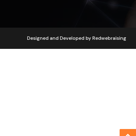
Designed and Developed by
Redwebraising