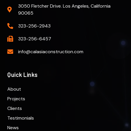
3050 Fletcher Drive. Los Angeles, California
90065
323-256-2943
323-256-6457
info@calasiaconstruction.com
Quick Links
About
Projects
Clients
Testimonials
News