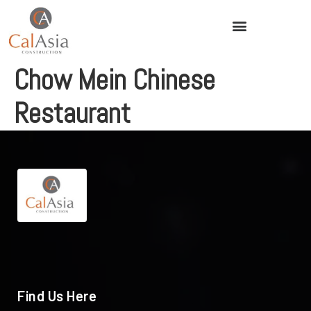
Chow Mein Chinese
Restaurant
Find Us Here