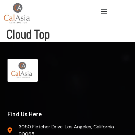
Cloud Top
Find Us Here
3050 Fletcher Drive. Los Angeles, California
90065