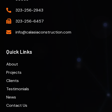
323-256-2943
323-256-6457
info@calasiaconstruction.com
Quick Links
About
Projects
Clients
Testimonials
News
Contact Us