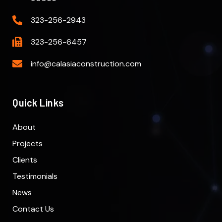
323-256-2943
323-256-6457
info@calasiaconstruction.com
Quick Links
About
Projects
Clients
Testimonials
News
Contact Us