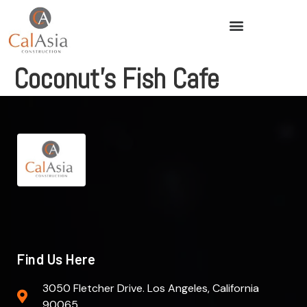
Coconut’s Fish Cafe
Find Us Here
3050 Fletcher Drive. Los Angeles, California
90065