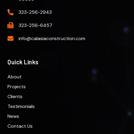
323-256-2943
323-256-6457
info@calasiaconstruction.com
Quick Links
About
Projects
Clients
Testimonials
News
Contact Us