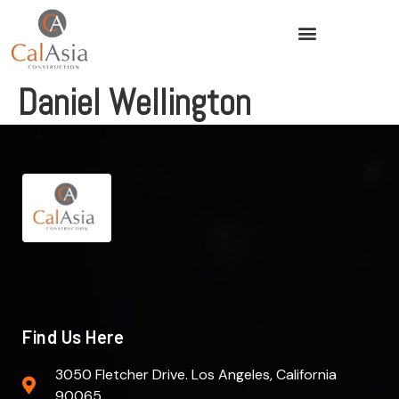
Daniel Wellington
Find Us Here
3050 Fletcher Drive. Los Angeles, California
90065