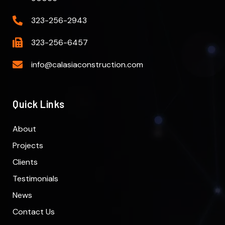
323-256-2943
323-256-6457
info@calasiaconstruction.com
Quick Links
About
Projects
Clients
Testimonials
News
Contact Us