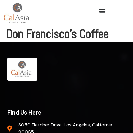
Don Francisco’s Coffee
Find Us Here
3050 Fletcher Drive. Los Angeles, California
90065