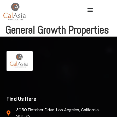
General Growth Properties
Find Us Here
3050 Fletcher Drive. Los Angeles, California
90065