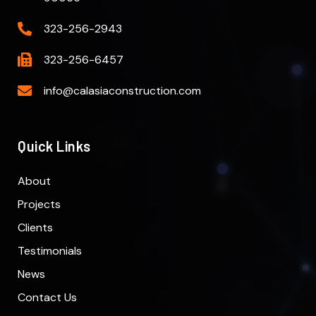
323-256-2943
323-256-6457
info@calasiaconstruction.com
Quick Links
About
Projects
Clients
Testimonials
News
Contact Us