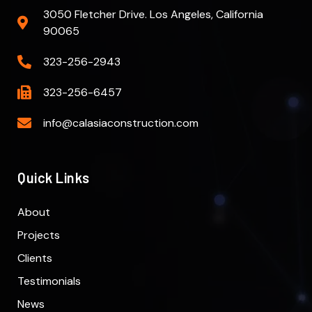
3050 Fletcher Drive. Los Angeles, California
90065
323-256-2943
323-256-6457
info@calasiaconstruction.com
Quick Links
About
Projects
Clients
Testimonials
News