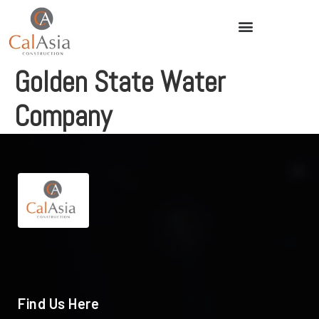
Golden State Water
Company
Find Us Here