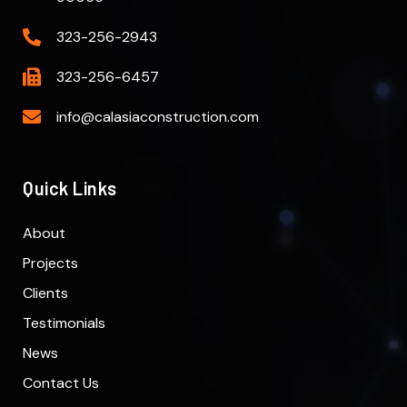
323-256-2943
323-256-6457
info@calasiaconstruction.com
Quick Links
About
Projects
Clients
Testimonials
News
Contact Us