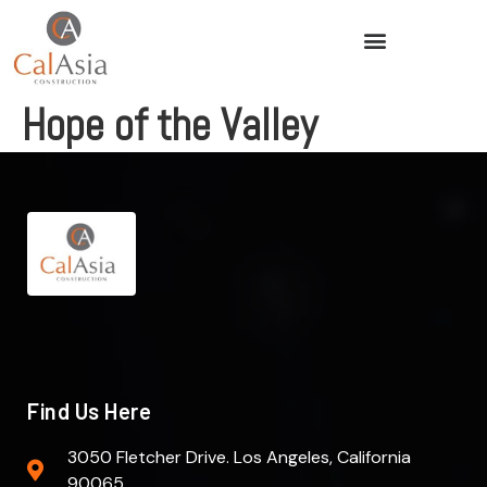
Hope of the Valley
Find Us Here
3050 Fletcher Drive. Los Angeles, California
90065