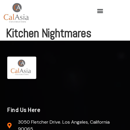
Kitchen Nightmares
Find Us Here
3050 Fletcher Drive. Los Angeles, California
90065