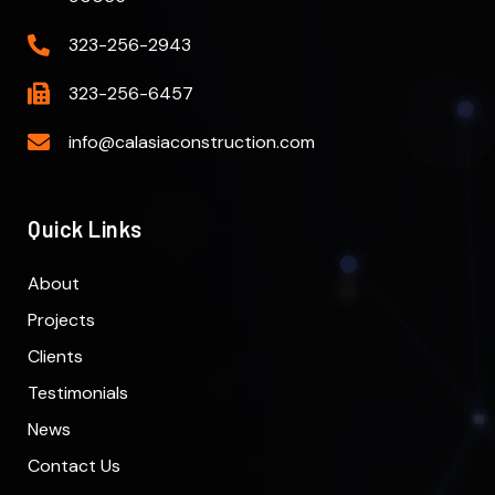
323-256-2943
323-256-6457
info@calasiaconstruction.com
Quick Links
About
Projects
Clients
Testimonials
News
Contact Us