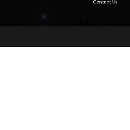
Contact Us