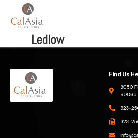
Ledlow
Find Us H
3050 Fl
90065
323-25
323-25
info@ca