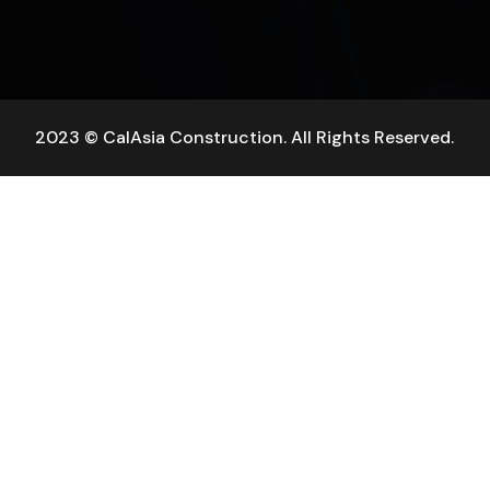
2023 © CalAsia Construction. All Rights Reserved.