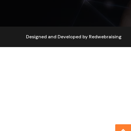
Designed and Developed by
Redwebraising