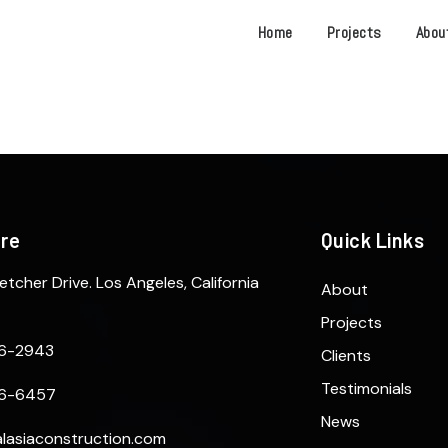
Home
Projects
Abou
ere
Quick Links
etcher Drive. Los Angeles, California
About
Projects
6-2943
Clients
Testimonials
6-6457
News
lasiaconstruction.com