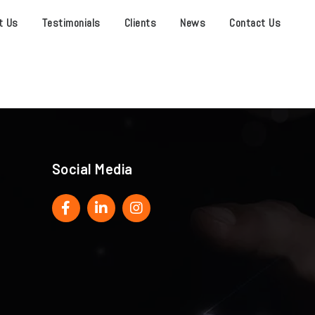
t Us
Testimonials
Clients
News
Contact Us
Social Media