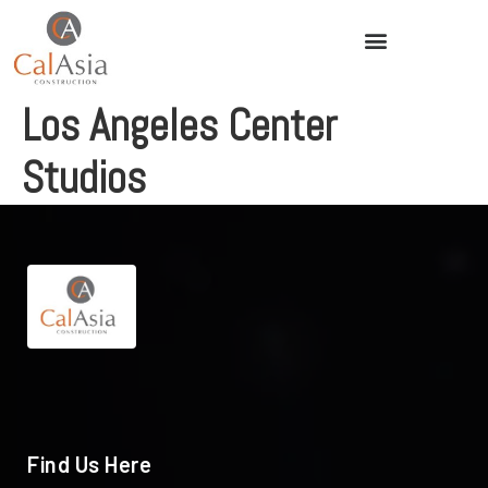
Los Angeles Center
Studios
Find Us Here