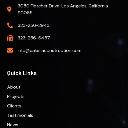
3050 Fletcher Drive. Los Angeles, California
90065
323-256-2943
323-256-6457
info@calasiaconstruction.com
Quick Links
About
Projects
Clients
Testimonials
News