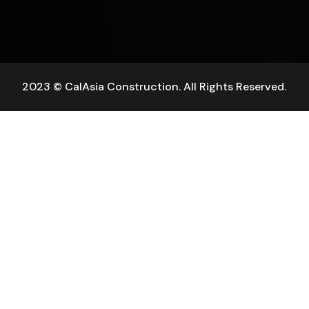
2023 © CalAsia Construction. All Rights Reserved.