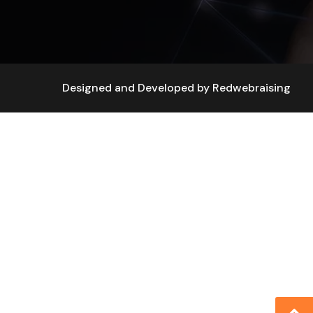
Designed and Developed by
Redwebraising