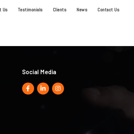
t Us
Testimonials
Clients
News
Contact Us
Social Media