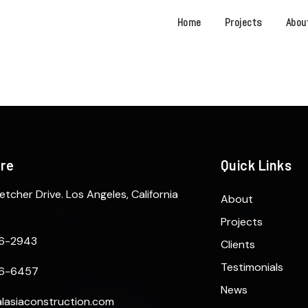
Home
Projects
Abou
ere
Quick Links
etcher Drive. Los Angeles, California
About
Projects
6-2943
Clients
Testimonials
6-6457
News
lasiaconstruction.com