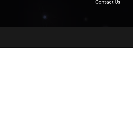
Contact Us