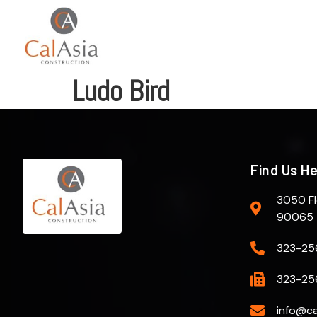
Ludo Bird
Find Us H
3050 Fl
90065
323-25
323-25
info@ca