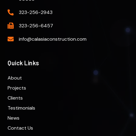
323-256-2943
323-256-6457
info@calasiaconstruction.com
Quick Links
About
Projects
Clients
Testimonials
News
Contact Us