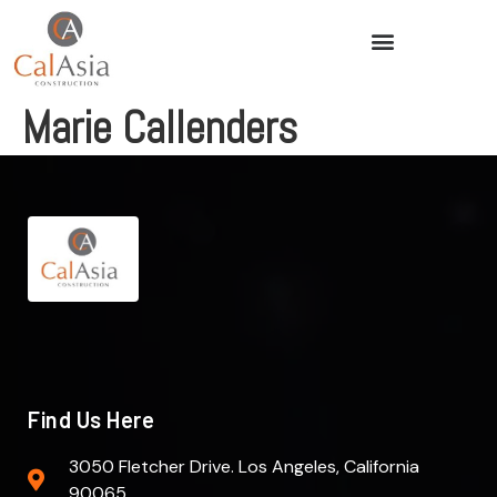
Marie Callenders
Find Us Here
3050 Fletcher Drive. Los Angeles, California
90065