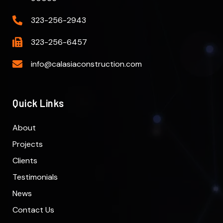
323-256-2943
323-256-6457
info@calasiaconstruction.com
Quick Links
About
Projects
Clients
Testimonials
News
Contact Us