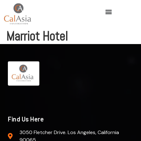
Marriot Hotel
Find Us Here
3050 Fletcher Drive. Los Angeles, California
90065