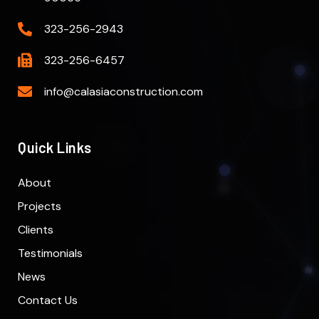
323-256-2943
323-256-6457
info@calasiaconstruction.com
Quick Links
About
Projects
Clients
Testimonials
News
Contact Us