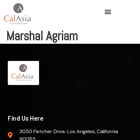
Marshal Agriam
Find Us Here
3050 Fletcher Drive. Los Angeles, California
90065