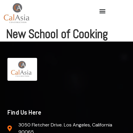
New School of Cooking
Find Us Here
3050 Fletcher Drive. Los Angeles, California
90065