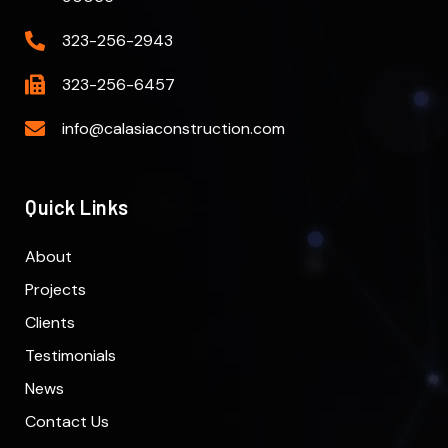
323-256-2943
323-256-6457
info@calasiaconstruction.com
Quick Links
About
Projects
Clients
Testimonials
News
Contact Us