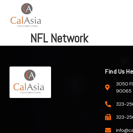
NFL Network
Find Us H
3050 Fl
90065
323-25
323-25
info@ca