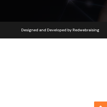
Designed and Developed by
Redwebraising