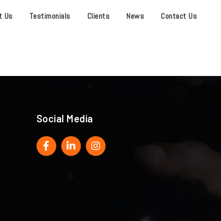
t Us
Testimonials
Clients
News
Contact Us
Social Media