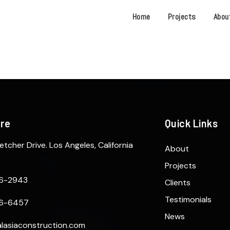
Home
Projects
Abou
ere
Quick Links
etcher Drive. Los Angeles, California
About
Projects
6-2943
Clients
Testimonials
6-6457
News
lasiaconstruction.com