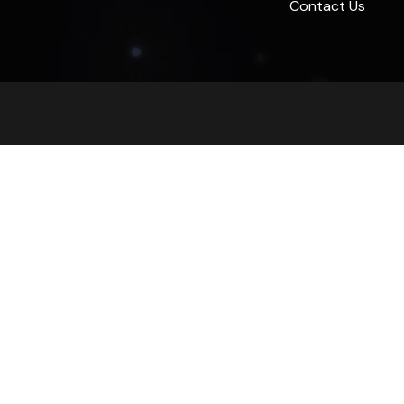
Contact Us