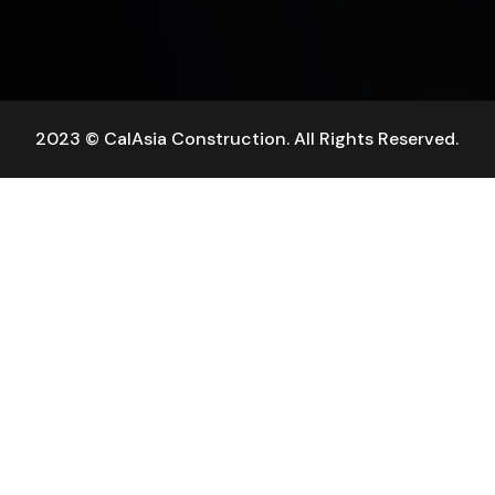
2023 © CalAsia Construction. All Rights Reserved.