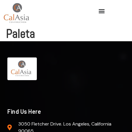
Paleta
Find Us Here
3050 Fletcher Drive. Los Angeles, California
90065