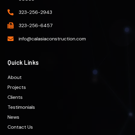
323-256-2943
323-256-6457
info@calasiaconstruction.com
Quick Links
About
Projects
Clients
Testimonials
News
Contact Us