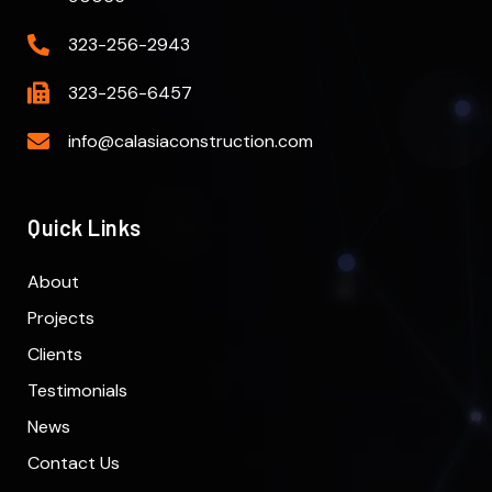
323-256-2943
323-256-6457
info@calasiaconstruction.com
Quick Links
About
Projects
Clients
Testimonials
News
Contact Us