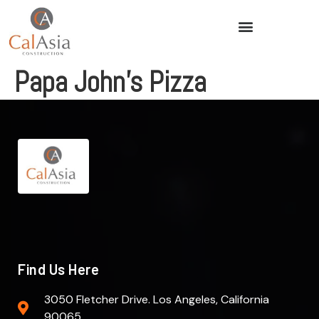
Papa John’s Pizza
Find Us Here
3050 Fletcher Drive. Los Angeles, California
90065