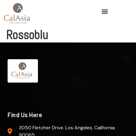
Rossoblu
Find Us Here
3050 Fletcher Drive. Los Angeles, California
90065