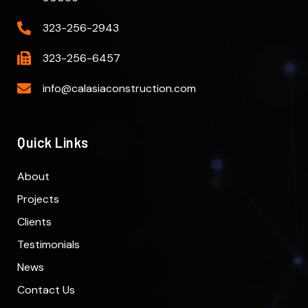
323-256-2943
323-256-6457
info@calasiaconstruction.com
Quick Links
About
Projects
Clients
Testimonials
News
Contact Us