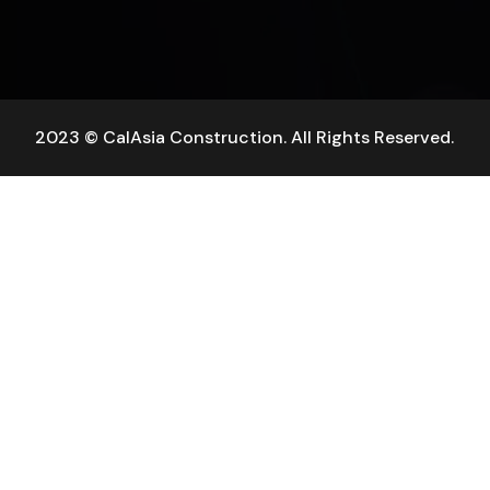
2023 © CalAsia Construction. All Rights Reserved.