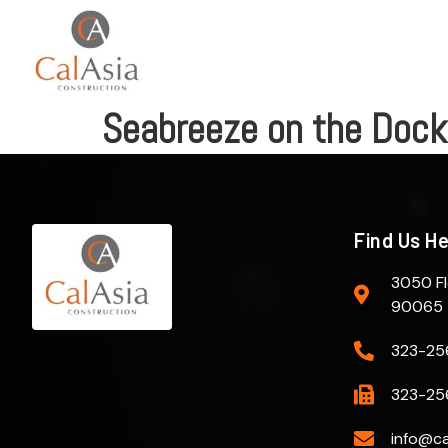
Seabreeze on the Dock
Find Us H
3050 Fl
90065
323-25
323-25
info@ca