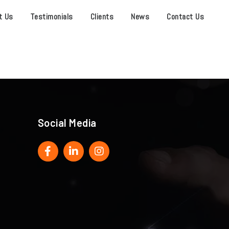
t Us
Testimonials
Clients
News
Contact Us
Social Media