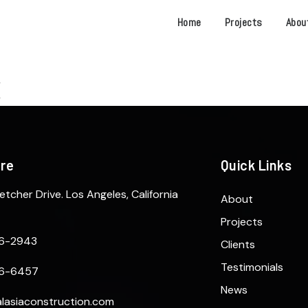
Home
Projects
Abou
ere
Quick Links
etcher Drive. Los Angeles, California
About
Projects
6-2943
Clients
Testimonials
6-6457
News
lasiaconstruction.com