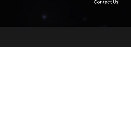
Contact Us