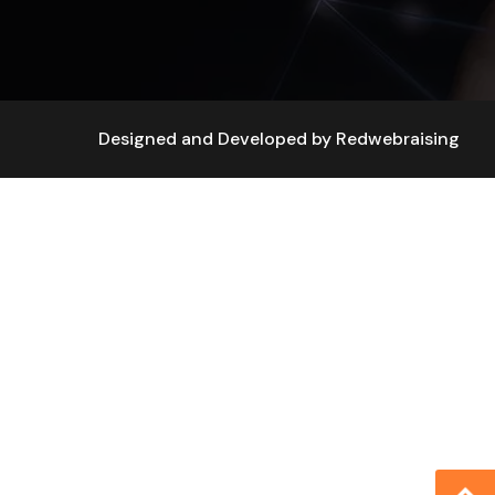
Designed and Developed by
Redwebraising