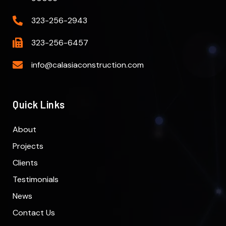
323-256-2943
323-256-6457
info@calasiaconstruction.com
Quick Links
About
Projects
Clients
Testimonials
News
Contact Us