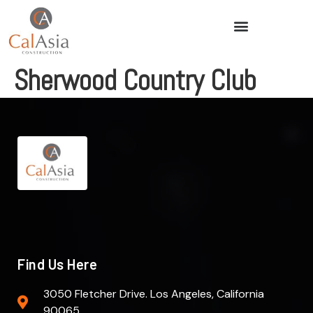
Sherwood Country Club
Find Us Here
3050 Fletcher Drive. Los Angeles, California
90065