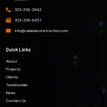
323-256-2943
323-256-6457
info@calasiaconstruction.com
Quick Links
About
Projects
Clients
Testimonials
News
Contact Us