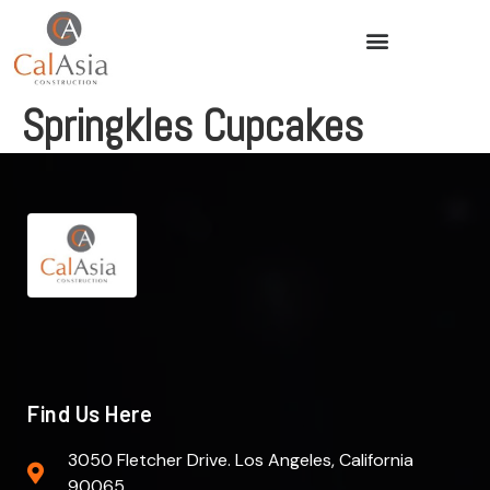
Springkles Cupcakes
Find Us Here
3050 Fletcher Drive. Los Angeles, California
90065