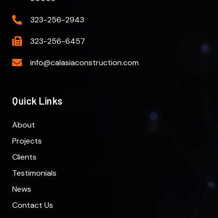
323-256-2943
323-256-6457
info@calasiaconstruction.com
Quick Links
About
Projects
Clients
Testimonials
News
Contact Us