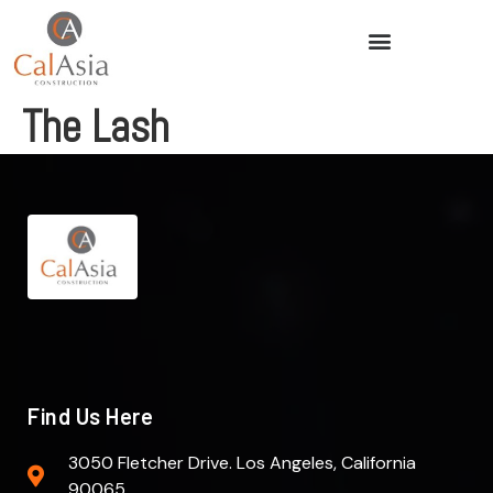
The Lash
Find Us Here
3050 Fletcher Drive. Los Angeles, California
90065