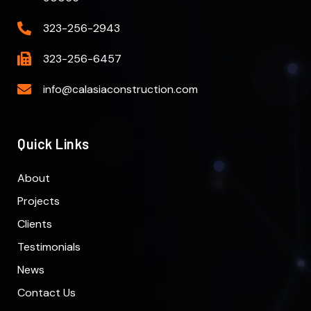
323-256-2943
323-256-6457
info@calasiaconstruction.com
Quick Links
About
Projects
Clients
Testimonials
News
Contact Us