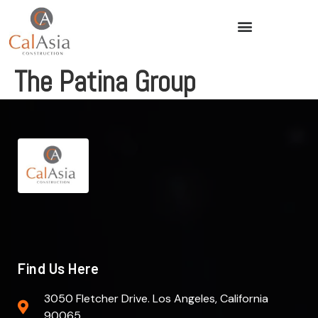
The Patina Group
Find Us Here
3050 Fletcher Drive. Los Angeles, California
90065