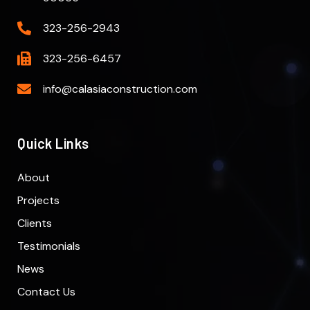
323-256-2943
323-256-6457
info@calasiaconstruction.com
Quick Links
About
Projects
Clients
Testimonials
News
Contact Us