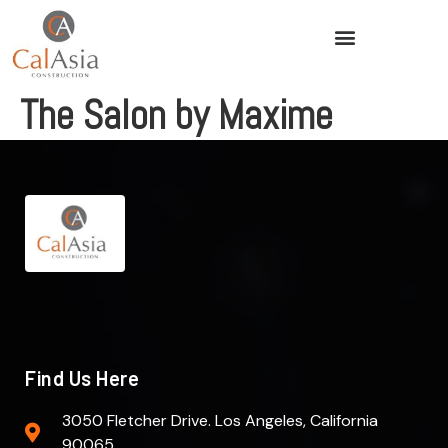
The Salon by Maxime
Find Us Here
3050 Fletcher Drive. Los Angeles, California
90065