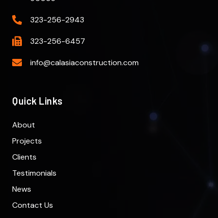
323-256-2943
323-256-6457
info@calasiaconstruction.com
Quick Links
About
Projects
Clients
Testimonials
News
Contact Us