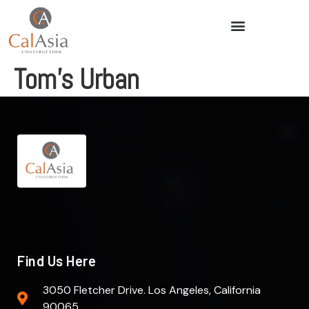
Tom’s Urban
Find Us Here
3050 Fletcher Drive. Los Angeles, California
90065