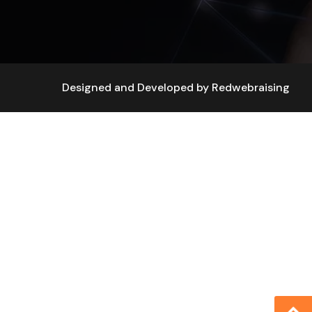
Designed and Developed by
Redwebraising