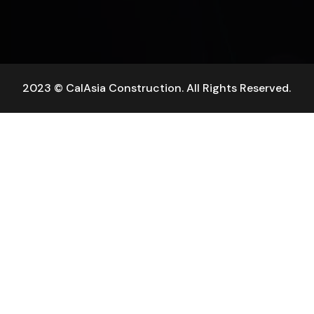
2023 © CalAsia Construction. All Rights Reserved.