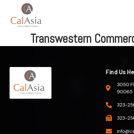
Transwestern Commerci
Find Us H
3050 Fl
90065
323-25
323-25
info@ca