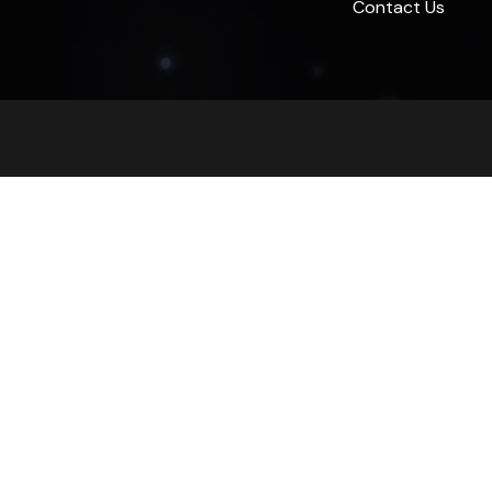
Contact Us