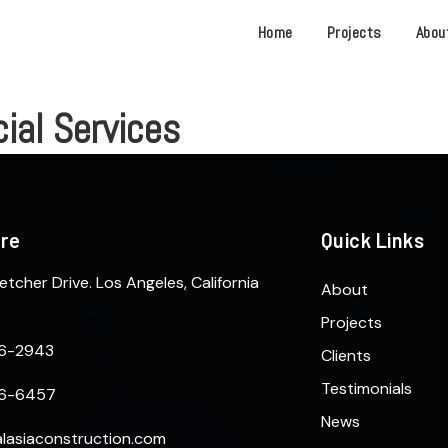
Home
Projects
Abou
al Services
ere
Quick Links
etcher Drive. Los Angeles, California
About
Projects
6-2943
Clients
Testimonials
6-6457
News
lasiaconstruction.com