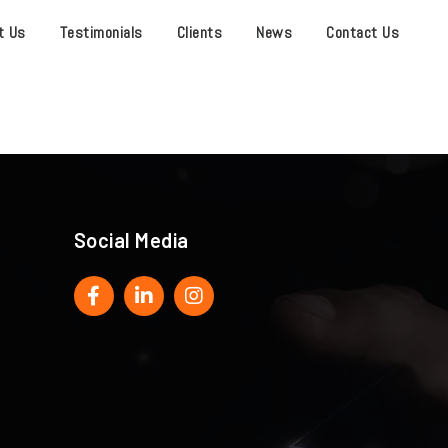
t Us
Testimonials
Clients
News
Contact Us
Social Media