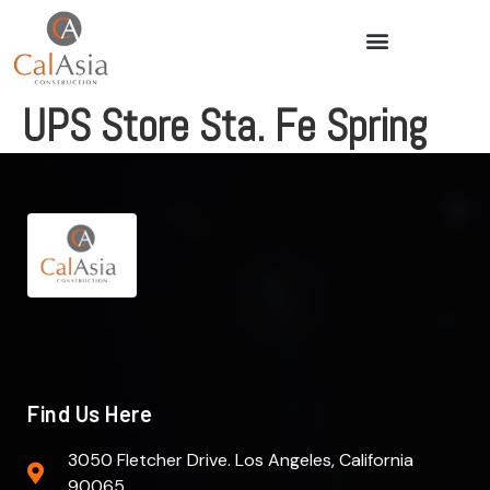
UPS Store Sta. Fe Spring
Find Us Here
3050 Fletcher Drive. Los Angeles, California
90065