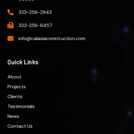
323-256-2943
323-256-6457
info@calasiaconstruction.com
Quick Links
About
Projects
Clients
Testimonials
News
Contact Us