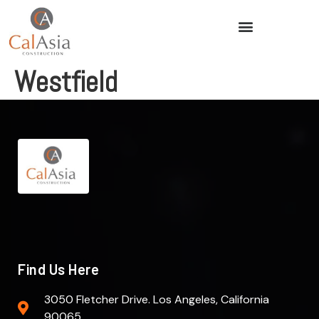
Westfield
Find Us Here
3050 Fletcher Drive. Los Angeles, California
90065