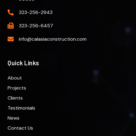
323-256-2943
323-256-6457
info@calasiaconstruction.com
Quick Links
About
Projects
Clients
Testimonials
News
Contact Us