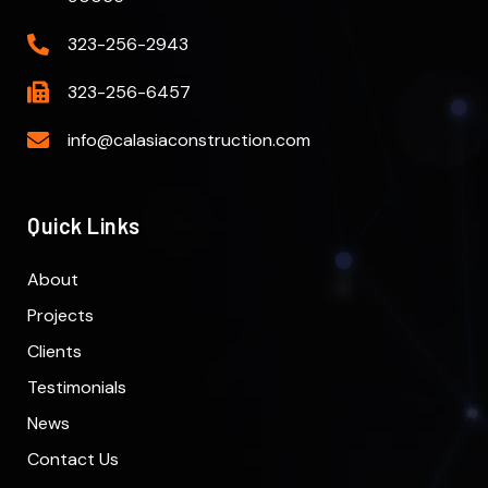
323-256-2943
323-256-6457
info@calasiaconstruction.com
Quick Links
About
Projects
Clients
Testimonials
News
Contact Us