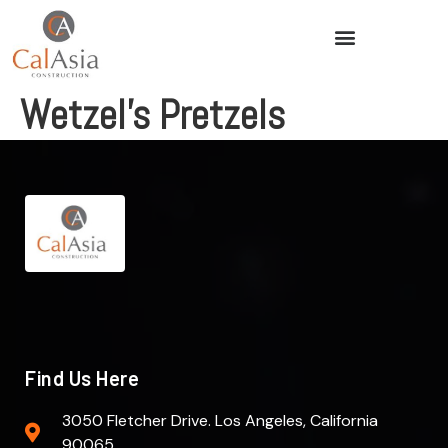
Wetzel’s Pretzels
Find Us Here
3050 Fletcher Drive. Los Angeles, California
90065