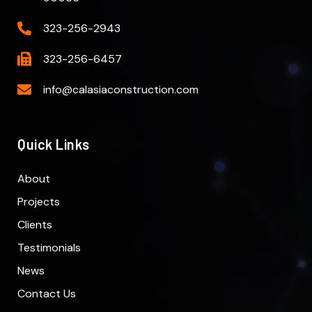
323-256-2943
323-256-6457
info@calasiaconstruction.com
Quick Links
About
Projects
Clients
Testimonials
News
Contact Us