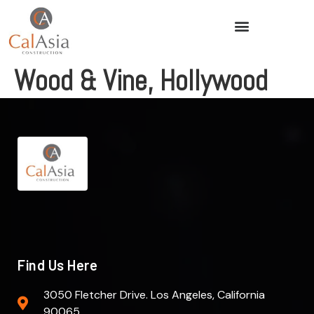
Wood & Vine, Hollywood
Find Us Here
3050 Fletcher Drive. Los Angeles, California
90065