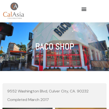
BACO SHOP
9552 Washington Blvd, Culver City, CA. 90232
Completed March 2017