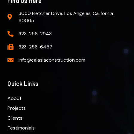
Find Us Here
3050 Fletcher Drive. Los Angeles, California
90065
323-256-2943
323-256-6457
info@calasiaconstruction.com
Quick Links
About
Projects
Clients
Testimonials