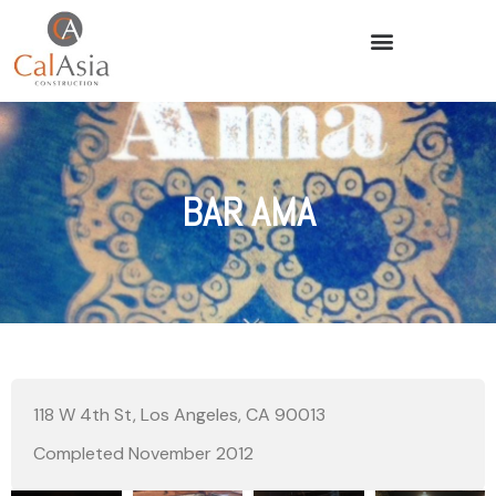
BAR AMA
118 W 4th St, Los Angeles, CA 90013
Completed November 2012