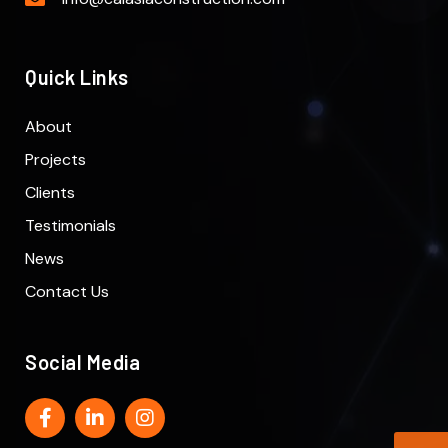
Quick Links
About
Projects
Clients
Testimonials
News
Contact Us
Social Media