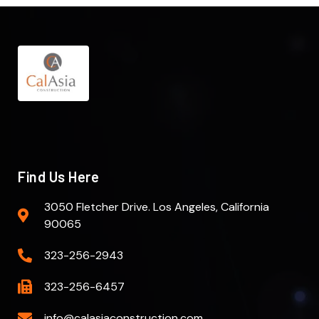
Find Us Here
3050 Fletcher Drive. Los Angeles, California
90065
323-256-2943
323-256-6457
info@calasiaconstruction.com