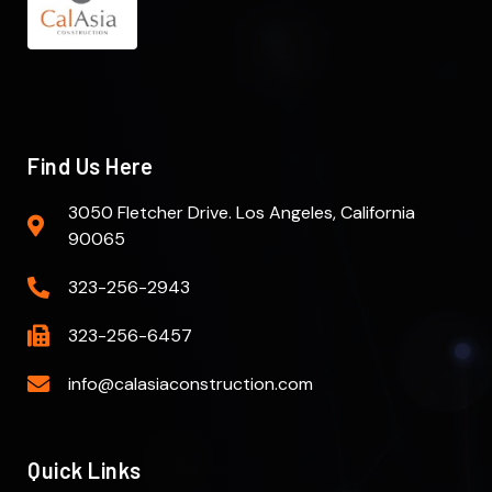
Find Us Here
3050 Fletcher Drive. Los Angeles, California
90065
323-256-2943
323-256-6457
info@calasiaconstruction.com
Quick Links