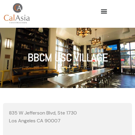
BBCM USC VILLAGE
835 W Jefferson Blvd, Ste 1730
Los Angeles CA 90007