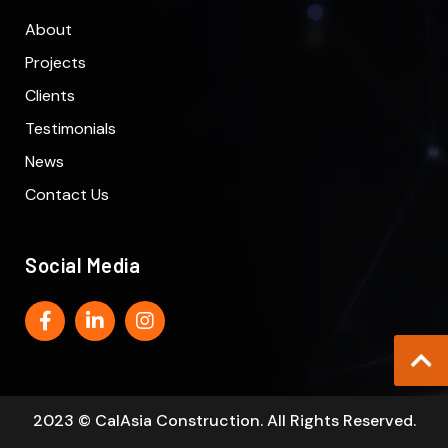
About
Projects
Clients
Testimonials
News
Contact Us
Social Media
2023 © CalAsia Construction. All Rights Reserved.