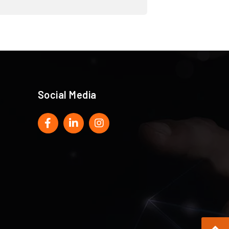
Social Media