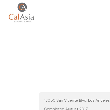
BLUE B
13050 San Vicente Blvd. Los Angele
Completed August 2017