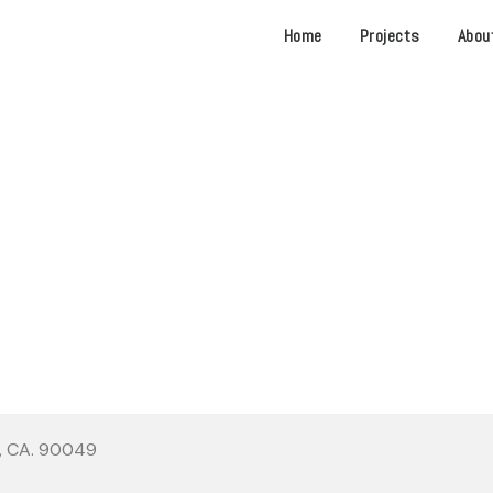
Home
Projects
Abou
OTTLE BRENTWOOD TOWN
s, CA. 90049