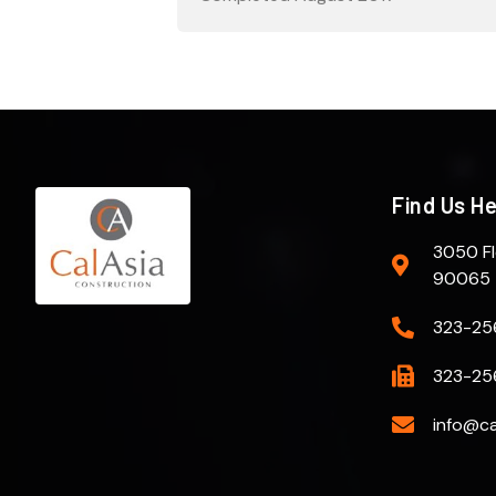
Find Us H
3050 Fl
90065
323-25
323-25
info@ca