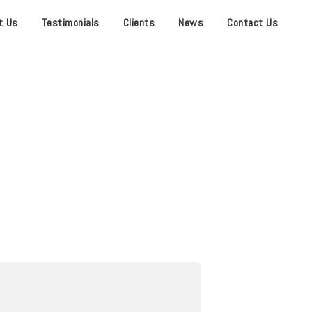
t Us
Testimonials
Clients
News
Contact Us
 CENTER