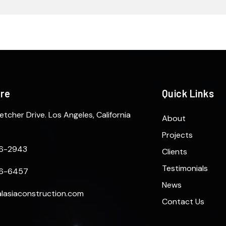
ere
Quick Links
etcher Drive. Los Angeles, California
About
Projects
6-2943
Clients
Testimonials
6-6457
News
lasiaconstruction.com
Contact Us