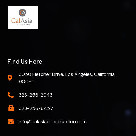
Find Us Here
3050 Fletcher Drive. Los Angeles, California
90065
323-256-2943
323-256-6457
info@calasiaconstruction.com