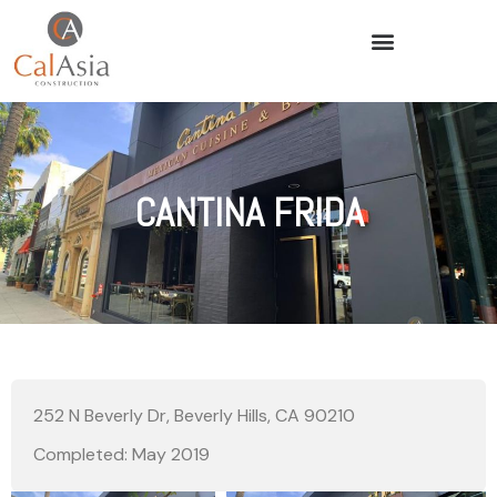
CANTINA FRIDA
252 N Beverly Dr, Beverly Hills, CA 90210
Completed: May 2019