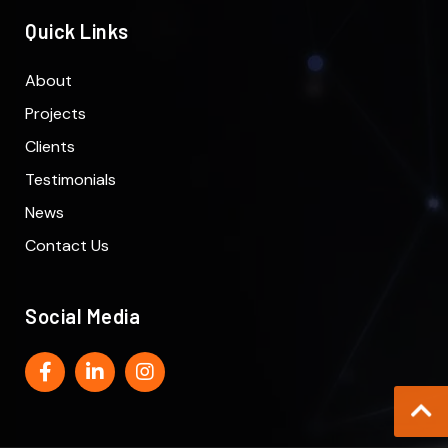
Quick Links
About
Projects
Clients
Testimonials
News
Contact Us
Social Media